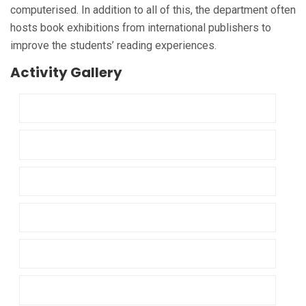
computerised. In addition to all of this, the department often
hosts book exhibitions from international publishers to
improve the students’ reading experiences.
Activity Gallery