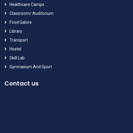
Healthcare Camps
Classroom/ Auditorium
Food Galore
Library
Transport
Hostel
Skill Lab
Gymnasium And Sport
Contact us