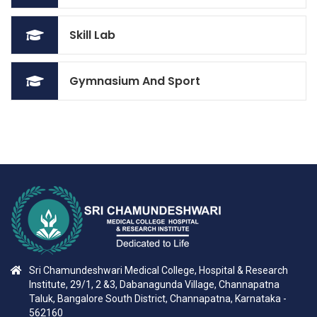
Skill Lab
Gymnasium And Sport
Sri Chamundeshwari Medical College, Hospital & Research
Institute, 29/1, 2 &3, Dabanagunda Village, Channapatna
Taluk, Bangalore South District, Channapatna, Karnataka -
562160