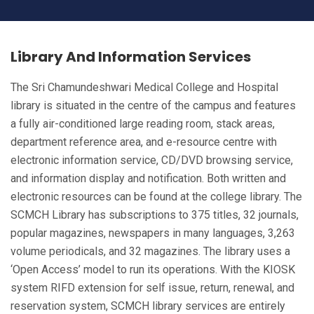
Library And Information Services
Library And
The Sri Chamundeshwari Medical College and Hospital
Information Services
library is situated in the centre of the campus and features
a fully air-conditioned large reading room, stack areas,
department reference area, and e-resource centre with
HOME
LIBRARY AND INFORMATION SERVICES
electronic information service, CD/DVD browsing service,
and information display and notification. Both written and
electronic resources can be found at the college library. The
SCMCH Library has subscriptions to 375 titles, 32 journals,
popular magazines, newspapers in many languages, 3,263
volume periodicals, and 32 magazines. The library uses a
‘Open Access’ model to run its operations. With the KIOSK
system RIFD extension for self issue, return, renewal, and
reservation system, SCMCH library services are entirely