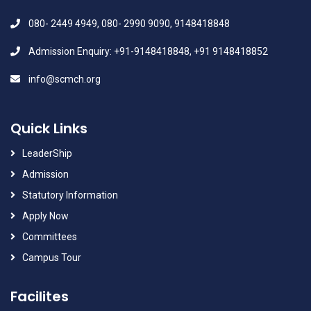
080- 2449 4949, 080- 2990 9090, 9148418848
Admission Enquiry: +91-9148418848, +91 9148418852
info@scmch.org
Quick Links
LeaderShip
Admission
Statutory Information
Apply Now
Committees
Campus Tour
Facilites