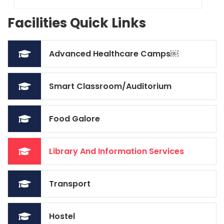
Facilities Quick Links
Advanced Healthcare Camps￼
Smart Classroom/Auditorium
Food Galore
Library And Information Services
Transport
Hostel