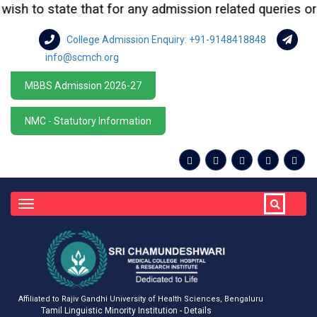
sh to state that for any admission related queries or en
College Admission Enquiry: +91-9148418848
info@scmch.org
MBBS Admission 2026-27
NMC - Statutory Information
Toggle
navigation
Affiliated to Rajiv Gandhi University of Health Sciences, Bengaluru
Tamil Linguistic Minority Institution - Details