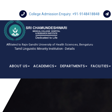
College Admission Enquiry: +91-9148418848
Affiliated to Rajiv Gandhi University of Health Sciences, Bengaluru
Tamil Linguistic Minority Institution - Details
ABOUT US
ACADEMICS
DEPARTMENTS
FACILITIES