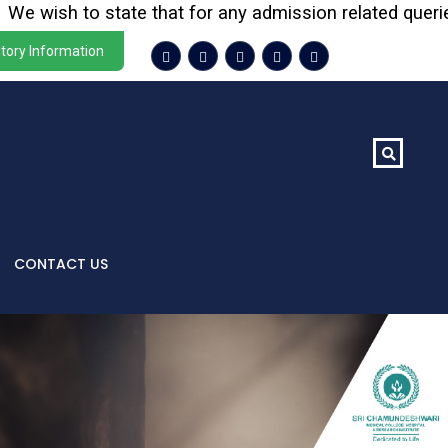
e wish to state that for any admission related queries o
tory Information
CONTACT US