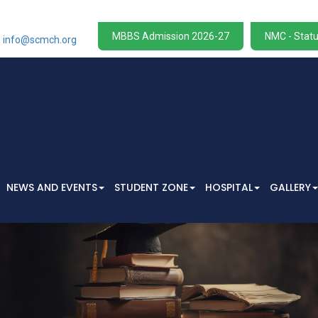
W
MBBS Admission 2026-27
NMC - Statu
info@scmch.org
NEWS AND EVENTS
STUDENT ZONE
HOSPITAL
GALLERY