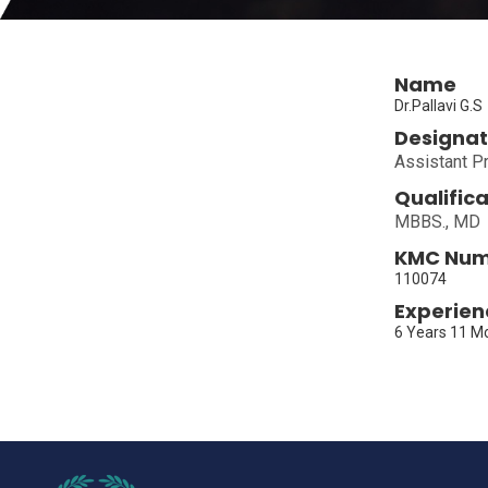
Name
Dr.Pallavi G.S
Designat
Assistant P
Qualifica
MBBS., MD
KMC Nu
110074
Experien
6 Years 11 M