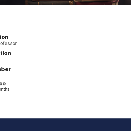
ion
rofessor
tion
mber
ce
onths