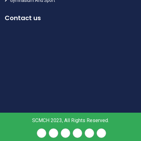
Gymnasium And Sport
Contact us
SCMCH 2023, All Rights Reserved.