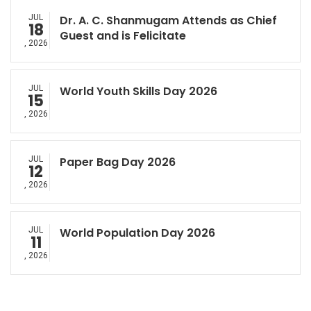
JUL
Dr. A. C. Shanmugam Attends as Chief
18
Guest and is Felicitate
, 2026
JUL
World Youth Skills Day 2026
15
, 2026
JUL
Paper Bag Day 2026
12
, 2026
JUL
World Population Day 2026
11
, 2026