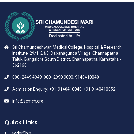
Sri Chamundeshwari Medical College, Hospital & Research
Institute, 29/1, 2 &3, Dabanagunda Village, Channapatna
Taluk, Bangalore South District, Channapatna, Karnataka -
562160
080- 2449 4949, 080- 2990 9090, 9148418848
Admission Enquiry: +91-9148418848, +91 9148418852
info@scmch.org
Quick Links
LeaderShip