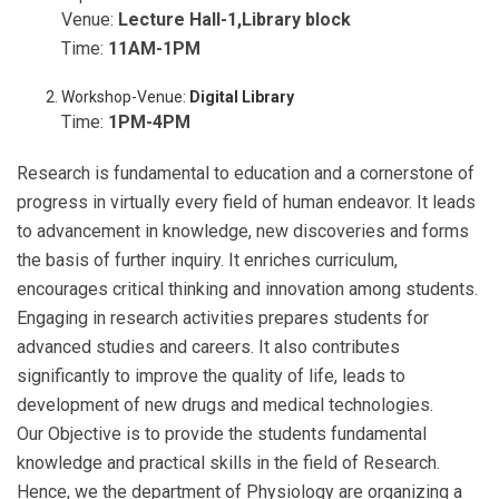
Venue:
Lecture Hall-1,Library block
Time:
11AM-1PM
Workshop-Venue:
Digital Library
Time:
1PM-4PM
Research is fundamental to education and a cornerstone of
progress in virtually every field of human endeavor. It leads
to advancement in knowledge, new discoveries and forms
the basis of further inquiry. It enriches curriculum,
encourages critical thinking and innovation among students.
Engaging in research activities prepares students for
advanced studies and careers. It also contributes
significantly to improve the quality of life, leads to
development of new drugs and medical technologies.
Our Objective is to provide the students fundamental
knowledge and practical skills in the field of Research.
Hence, we the department of Physiology are organizing a