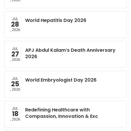
, 2026
JUL
World Hepatitis Day 2026
28
, 2026
JUL
APJ Abdul Kalam’s Death Anniversary
27
2026
, 2026
JUL
World Embryologist Day 2026
25
, 2026
JUL
Redefining Healthcare with
18
Compassion, Innovation & Exc
, 2026