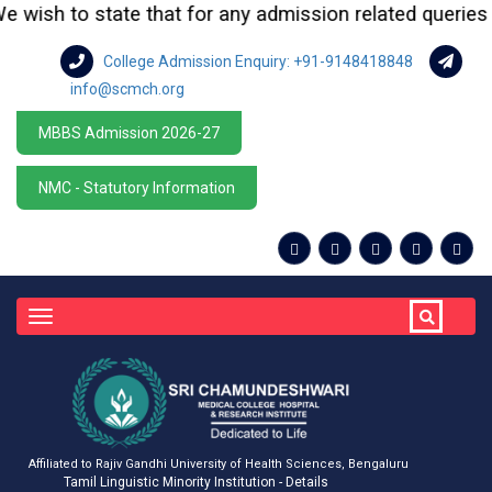
ish to state that for any admission related queries or e
College Admission Enquiry: +91-9148418848
info@scmch.org
MBBS Admission 2026-27
NMC - Statutory Information
Toggle
navigation
Affiliated to Rajiv Gandhi University of Health Sciences, Bengaluru
Tamil Linguistic Minority Institution - Details