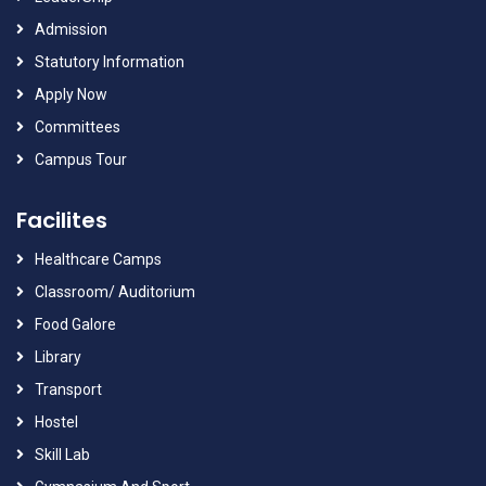
Admission
Statutory Information
Apply Now
Committees
Campus Tour
Facilites
Healthcare Camps
Classroom/ Auditorium
Food Galore
Library
Transport
Hostel
Skill Lab