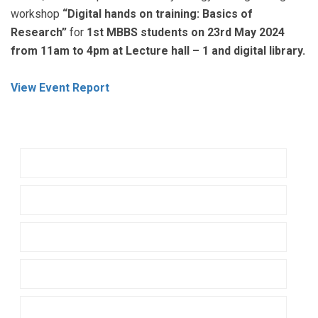
workshop
“Digital hands on training: Basics of
Research”
for
1st MBBS students on 23rd May 2024
from 11am to 4pm at Lecture hall – 1 and digital library.
View Event Report