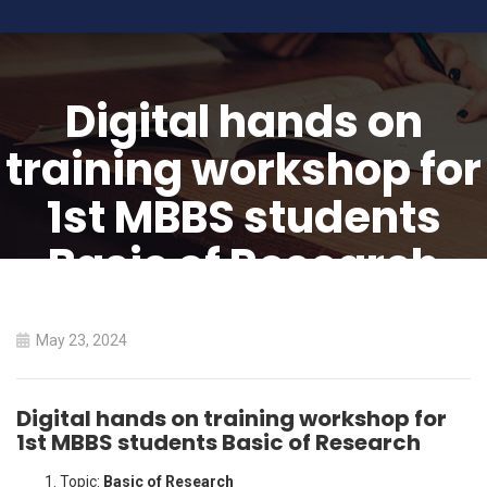
Digital hands on
training workshop for
1st MBBS students
Basic of Research
HOME
May 23, 2024
DIGITAL HANDS ON TRAINING WORKSHOP FOR 1ST MBBS
STUDENTS BASIC OF RESEARCH
Digital hands on training workshop for
1st MBBS students Basic of Research
Topic:
Basic of Research