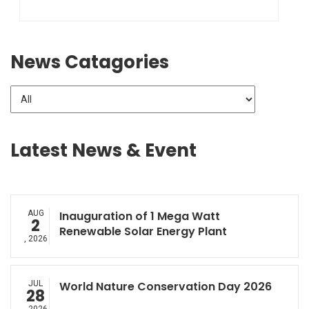
News Catagories
Latest News & Event
AUG
Inauguration of 1 Mega Watt
2
Renewable Solar Energy Plant
, 2026
JUL
World Nature Conservation Day 2026
28