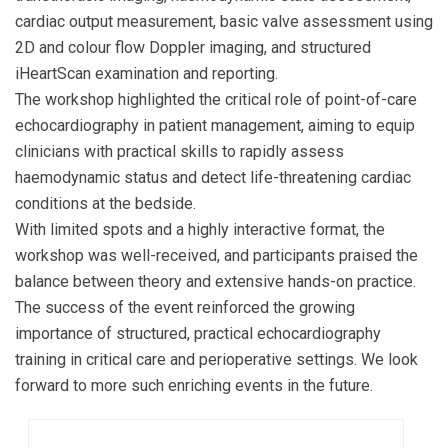
cardiac output measurement, basic valve assessment using
2D and colour flow Doppler imaging, and structured
iHeartScan examination and reporting.
The workshop highlighted the critical role of point-of-care
echocardiography in patient management, aiming to equip
clinicians with practical skills to rapidly assess
haemodynamic status and detect life-threatening cardiac
conditions at the bedside.
With limited spots and a highly interactive format, the
workshop was well-received, and participants praised the
balance between theory and extensive hands-on practice.
The success of the event reinforced the growing
importance of structured, practical echocardiography
training in critical care and perioperative settings. We look
forward to more such enriching events in the future.