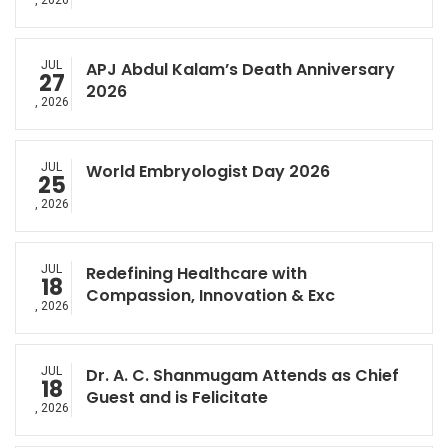
, 2026
JUL
APJ Abdul Kalam’s Death Anniversary
27
2026
, 2026
JUL
World Embryologist Day 2026
25
, 2026
JUL
Redefining Healthcare with
18
Compassion, Innovation & Exc
, 2026
JUL
Dr. A. C. Shanmugam Attends as Chief
18
Guest and is Felicitate
, 2026