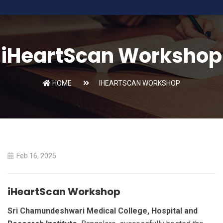
iHeartScan Workshop
HOME
IHEARTSCAN WORKSHOP
Feb 16, 2025
iHeartScan Workshop
Sri Chamundeshwari Medical College, Hospital and