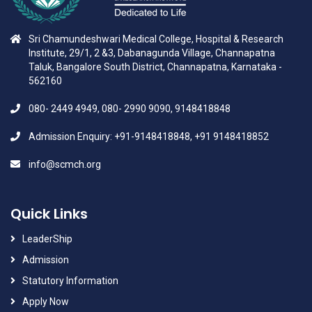
Sri Chamundeshwari Medical College, Hospital & Research
Institute, 29/1, 2 &3, Dabanagunda Village, Channapatna
Taluk, Bangalore South District, Channapatna, Karnataka -
562160
080- 2449 4949, 080- 2990 9090, 9148418848
Admission Enquiry: +91-9148418848, +91 9148418852
info@scmch.org
Quick Links
LeaderShip
Admission
Statutory Information
Apply Now