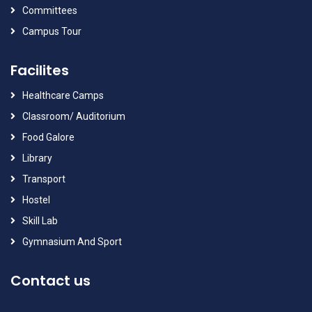
Committees
Campus Tour
Facilites
Healthcare Camps
Classroom/ Auditorium
Food Galore
Library
Transport
Hostel
Skill Lab
Gymnasium And Sport
Contact us