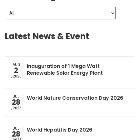
Latest News & Event
AUG
Inauguration of 1 Mega Watt
2
Renewable Solar Energy Plant
, 2026
JUL
World Nature Conservation Day 2026
28
, 2026
JUL
World Hepatitis Day 2026
28