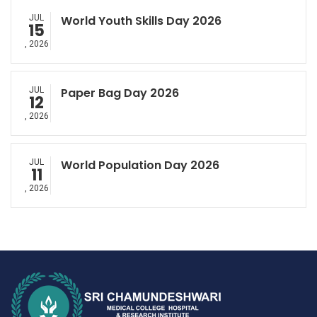
JUL
World Youth Skills Day 2026
15
, 2026
JUL
Paper Bag Day 2026
12
, 2026
JUL
World Population Day 2026
11
, 2026