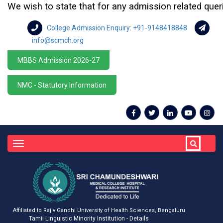
We wish to state that for any admission related queries 
College Admission Enquiry: +91-9148418848
info@scmch.org
MBBS Admission 2026-27
NMC - Statutory Information
Toggle
navigation
Affiliated to Rajiv Gandhi University of Health Sciences, Bengaluru
Tamil Linguistic Minority Institution - Details