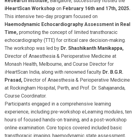
Research Institute,
Bangalore, successfully hosted the
iHeartScan Workshop
on
February 16th and 17th, 2025.
This intensive two-day program focused on
Haemodynamic Echocardiography Assessment in Real
Time,
promoting the concept of limited transthoracic
echocardiography (TTE) for critical care decision-making.
The workshop was led by
Dr. Shashikanth Manikappa,
Director of Anaesthesia & Perioperative Medicine at
Monash Health, Melbourne, and Course Director for
iHeartScan India, along with renowned faculty
Dr. B.G.R.
Prasad,
Director of Anaesthesia & Perioperative Medicine
at Rockingham Hospital, Perth, and Prof. Dr. Sahajananda,
Course Coordinator.
Participants engaged in a comprehensive learning
experience, including pre-workshop eLearning modules, ten
hours of focused hands-on training, and a post-workshop
online examination. Core topics covered included basic
transthoracic imaging, haemodynamic state assessment,