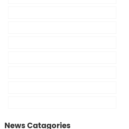
News Catagories