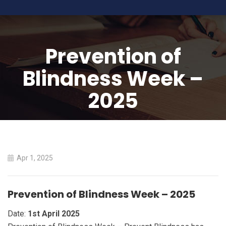
Prevention of
Blindness Week –
2025
HOME
PREVENTION OF BLINDNESS WEEK – 2025
Apr 1, 2025
Prevention of Blindness Week – 2025
Date:
1st April 2025