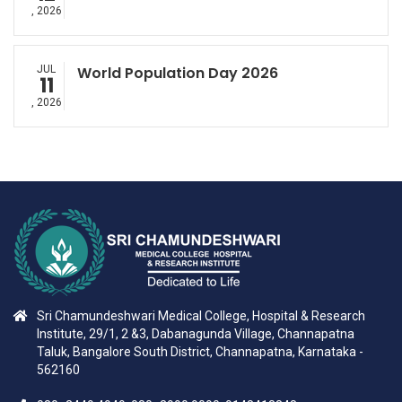
, 2026
JUL
World Population Day 2026
11
, 2026
Sri Chamundeshwari Medical College, Hospital & Research
Institute, 29/1, 2 &3, Dabanagunda Village, Channapatna
Taluk, Bangalore South District, Channapatna, Karnataka -
562160