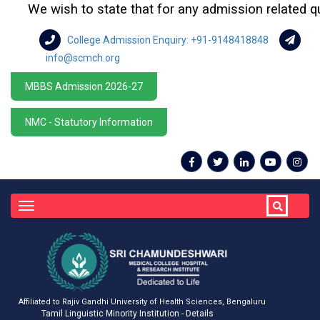
We wish to state that for any admission related querie
College Admission Enquiry: +91-9148418848
info@scmch.org
MBBS Admission 2026-27
NMC - Statutory Information
Toggle
navigation
Affiliated to Rajiv Gandhi University of Health Sciences, Bengaluru
Tamil Linguistic Minority Institution - Details