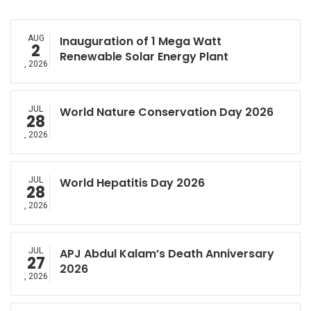
AUG
Inauguration of 1 Mega Watt
2
Renewable Solar Energy Plant
, 2026
JUL
World Nature Conservation Day 2026
28
, 2026
JUL
World Hepatitis Day 2026
28
, 2026
JUL
APJ Abdul Kalam’s Death Anniversary
27
2026
, 2026