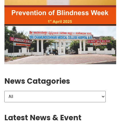
News Catagories
Latest News & Event