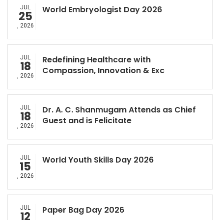
JUL
World Embryologist Day 2026
25
, 2026
JUL
Redefining Healthcare with
18
Compassion, Innovation & Exc
, 2026
JUL
Dr. A. C. Shanmugam Attends as Chief
18
Guest and is Felicitate
, 2026
JUL
World Youth Skills Day 2026
15
, 2026
JUL
Paper Bag Day 2026
12