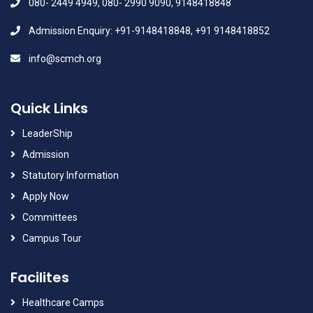
080- 2449 4949, 080- 2990 9090, 9148418848
Admission Enquiry: +91-9148418848, +91 9148418852
info@scmch.org
Quick Links
LeaderShip
Admission
Statutory Information
Apply Now
Committees
Campus Tour
Facilites
Healthcare Camps