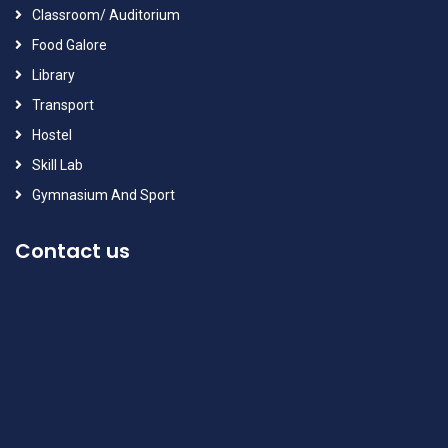
Classroom/ Auditorium
Food Galore
Library
Transport
Hostel
Skill Lab
Gymnasium And Sport
Contact us