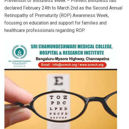
Prevention of Blindness Week – Prevent Blindness has
declared February 24th to March 2nd as the Second Annual
Retinopathy of Prematurity (ROP) Awareness Week,
focusing on education and support for families and
healthcare professionals regarding ROP.