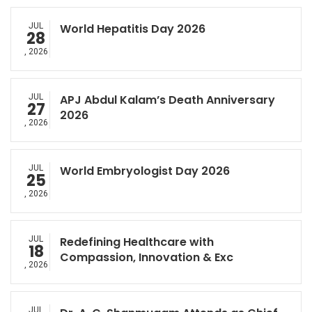
JUL
World Hepatitis Day 2026
28
, 2026
JUL
APJ Abdul Kalam’s Death Anniversary
27
2026
, 2026
JUL
World Embryologist Day 2026
25
, 2026
JUL
Redefining Healthcare with
18
Compassion, Innovation & Exc
, 2026
JUL