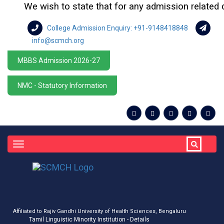
We wish to state that for any admission related quer
College Admission Enquiry: +91-9148418848
info@scmch.org
MBBS Admission 2026-27
NMC - Statutory Information
Toggle
navigation
Affiliated to Rajiv Gandhi University of Health Sciences, Bengaluru
Tamil Linguistic Minority Institution - Details