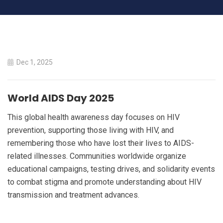
World AIDS Day 2025
Dec 1, 2025
HOME
WORLD AIDS DAY 2025
World AIDS Day 2025
This global health awareness day focuses on HIV
prevention, supporting those living with HIV, and
remembering those who have lost their lives to AIDS-
related illnesses. Communities worldwide organize
educational campaigns, testing drives, and solidarity events
to combat stigma and promote understanding about HIV
transmission and treatment advances.