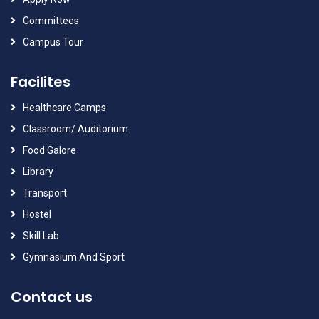
Committees
Campus Tour
Facilites
Healthcare Camps
Classroom/ Auditorium
Food Galore
Library
Transport
Hostel
Skill Lab
Gymnasium And Sport
Contact us