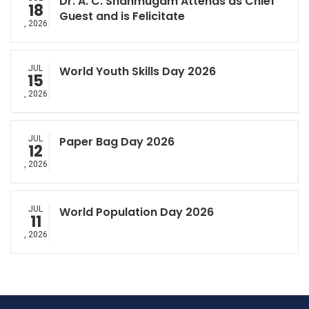
Dr. A. C. Shanmugam Attends as Chief
18
Guest and is Felicitate
, 2026
JUL
World Youth Skills Day 2026
15
, 2026
JUL
Paper Bag Day 2026
12
, 2026
JUL
World Population Day 2026
11
, 2026