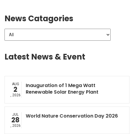
News Catagories
Latest News & Event
AUG
Inauguration of 1 Mega Watt
2
Renewable Solar Energy Plant
, 2026
JUL
World Nature Conservation Day 2026
28
, 2026