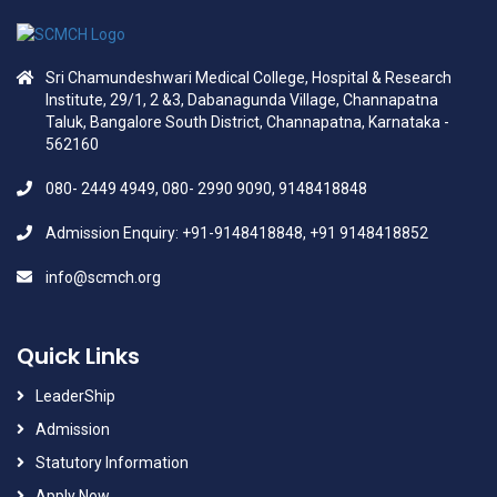
Sri Chamundeshwari Medical College, Hospital & Research
Institute, 29/1, 2 &3, Dabanagunda Village, Channapatna
Taluk, Bangalore South District, Channapatna, Karnataka -
562160
080- 2449 4949, 080- 2990 9090, 9148418848
Admission Enquiry: +91-9148418848, +91 9148418852
info@scmch.org
Quick Links
LeaderShip
Admission
Statutory Information
Apply Now