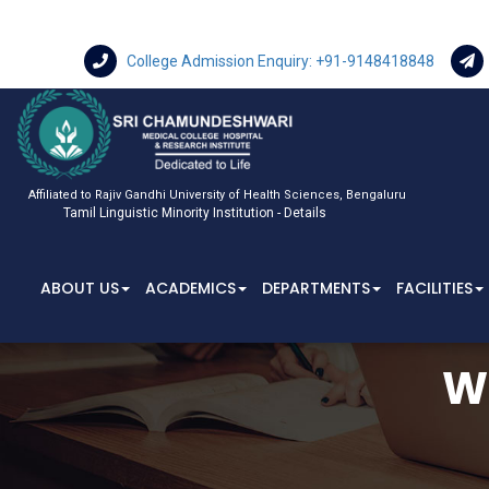
College Admission Enquiry: +91-9148418848
Affiliated to Rajiv Gandhi University of Health Sciences, Bengaluru
Tamil Linguistic Minority Institution - Details
ABOUT US
ACADEMICS
DEPARTMENTS
FACILITIES
W