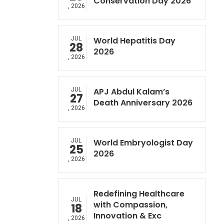
Conservation Day 2026
, 2026
JUL
World Hepatitis Day
28
2026
, 2026
JUL
APJ Abdul Kalam’s
27
Death Anniversary 2026
, 2026
JUL
World Embryologist Day
25
2026
, 2026
Redefining Healthcare
JUL
with Compassion,
18
Innovation & Exc
, 2026