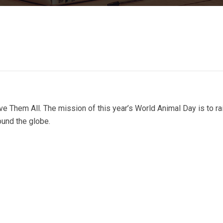
e Them All. The mission of this year’s World Animal Day is to ra
ound the globe.