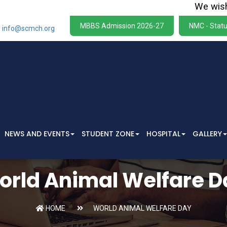
We wish to s
MBBS Admission 2026-27
NMC - Statu
info@scmch.org
NEWS AND EVENTS
STUDENT ZONE
HOSPITAL
GALLERY
orld Animal Welfare D
HOME
WORLD ANIMAL WELFARE DAY