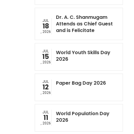
Dr. A. C. Shanmugam
JUL
Attends as Chief Guest
18
and is Felicitate
, 2026
JUL
World Youth Skills Day
15
2026
, 2026
JUL
Paper Bag Day 2026
12
, 2026
JUL
World Population Day
11
2026
, 2026