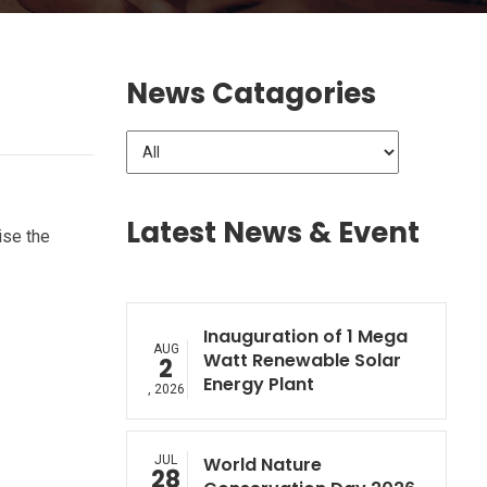
News Catagories
Latest News & Event
ise the
Inauguration of 1 Mega
AUG
Watt Renewable Solar
2
Energy Plant
, 2026
JUL
World Nature
28