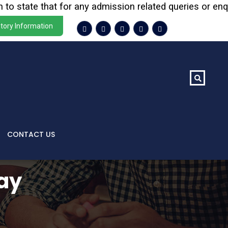
tate that for any admission related queries or enquiries
tory Information
CONTACT US
ay