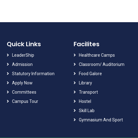
Quick Links
Facilites
LeaderShip
Healthcare Camps
Admission
Classroom/ Auditorium
Statutory Information
Food Galore
Apply Now
Library
Committees
Transport
Campus Tour
Hostel
Skill Lab
Gymnasium And Sport