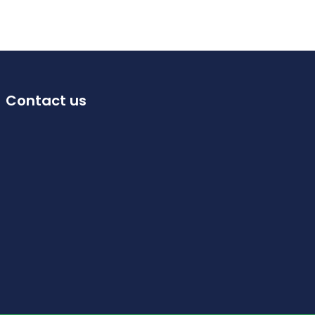
Contact us