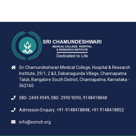
Sri Chamundeshwari Medical College, Hospital & Research
Institute, 29/1, 2 &3, Dabanagunda Village, Channapatna
Taluk, Bangalore South District, Channapatna, Karnataka -
562160
080- 2449 4949, 080- 2990 9090, 9148418848
Admission Enquiry: +91-9148418848, +91 9148418852
info@scmch.org