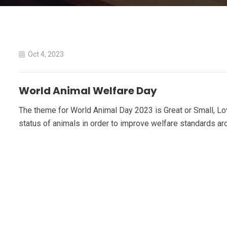
Oct 4, 2023
World Animal Welfare Day
The theme for World Animal Day 2023 is Great or Small, Lov
status of animals in order to improve welfare standards ar