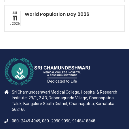
JUL
World Population Day 2026
11
, 2026
Sri Chamundeshwari Medical College, Hospital & Research
Institute, 29/1, 2 &3, Dabanagunda Village, Channapatna
Taluk, Bangalore South District, Channapatna, Karnataka -
562160
080- 2449 4949, 080- 2990 9090, 9148418848