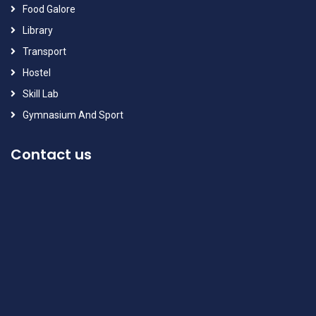
Food Galore
Library
Transport
Hostel
Skill Lab
Gymnasium And Sport
Contact us