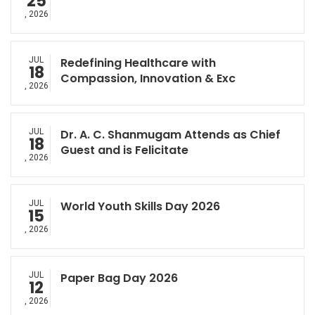
25
, 2026
JUL
Redefining Healthcare with
18
Compassion, Innovation & Exc
, 2026
JUL
Dr. A. C. Shanmugam Attends as Chief
18
Guest and is Felicitate
, 2026
JUL
World Youth Skills Day 2026
15
, 2026
JUL
Paper Bag Day 2026
12
, 2026