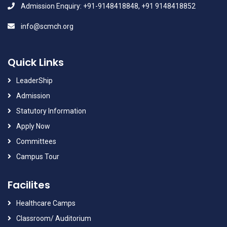
Admission Enquiry: +91-9148418848, +91 9148418852
info@scmch.org
Quick Links
LeaderShip
Admission
Statutory Information
Apply Now
Committees
Campus Tour
Facilites
Healthcare Camps
Classroom/ Auditorium