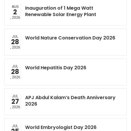
AUG
Inauguration of 1 Mega Watt
2
Renewable Solar Energy Plant
, 2026
JUL
World Nature Conservation Day 2026
28
, 2026
JUL
World Hepatitis Day 2026
28
, 2026
JUL
APJ Abdul Kalam’s Death Anniversary
27
2026
, 2026
JUL
World Embryologist Day 2026