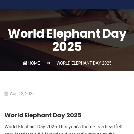
World Elephant Day
2025
HOME
WORLD ELEPHANT DAY 2025
Aug 12, 2025
World Elephant Day 2025
World Elephant Day 2025 This year’s theme is a heartfelt