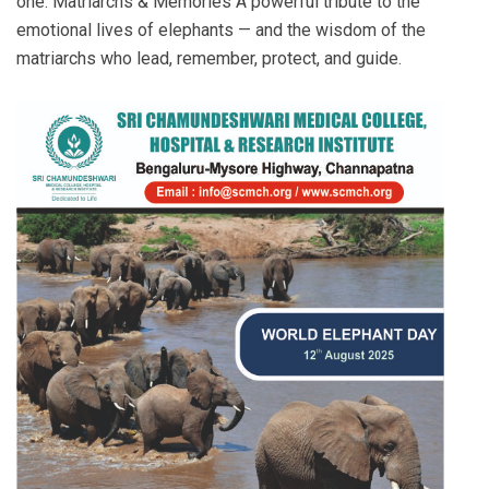
one: Matriarchs & Memories A powerful tribute to the
emotional lives of elephants — and the wisdom of the
matriarchs who lead, remember, protect, and guide.