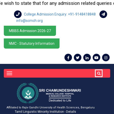
sh to state that for any admission related queries or en
College Admission Enquiry: +91-9148418848
info@scmch.org
MBBS Admission 2026-27
NMC - Statutory Information
Toggle
navigation
Affiliated to Rajiv Gandhi University of Health Sciences, Bengaluru
Tamil Linguistic Minority Institution - Details