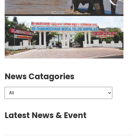
News Catagories
Latest News & Event