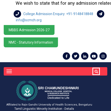
We wish to state that for any admission related q
College Admission Enquiry: +91-9148418848
info@scmch.org
MBBS Admission 2026-27
NMC - Statutory Information
Toggle
navigation
Affiliated to Rajiv Gandhi University of Health Sciences, Bengaluru
Tamil Linguistic Minority Institution - Details