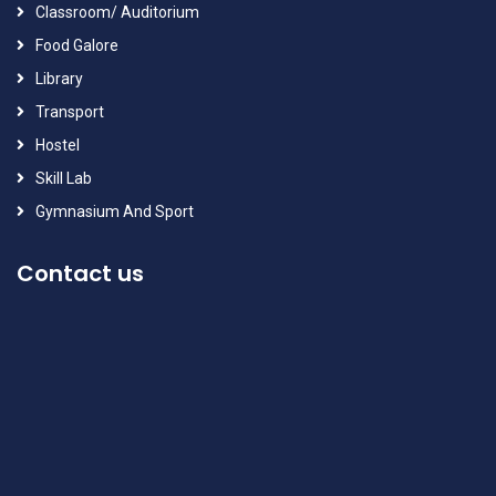
Classroom/ Auditorium
Food Galore
Library
Transport
Hostel
Skill Lab
Gymnasium And Sport
Contact us