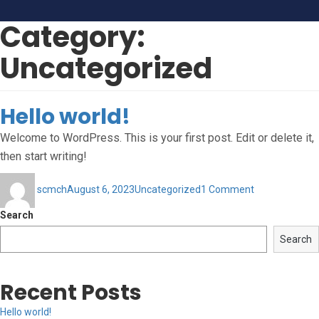
Category:
Uncategorized
Hello world!
Welcome to WordPress. This is your first post. Edit or delete it,
then start writing!
Author
Posted
Categories
on
scmch
August 6, 2023
Uncategorized
1 Comment
on
Hello
world!
Search
Search
Recent Posts
Hello world!