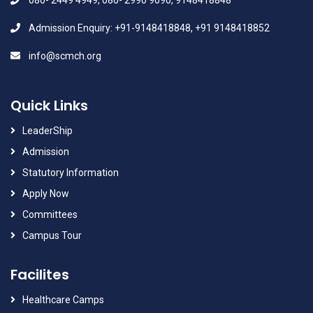
080- 2449 4949, 080- 2990 9090, 9148418848
Admission Enquiry: +91-9148418848, +91 9148418852
info@scmch.org
Quick Links
LeaderShip
Admission
Statutory Information
Apply Now
Committees
Campus Tour
Facilites
Healthcare Camps