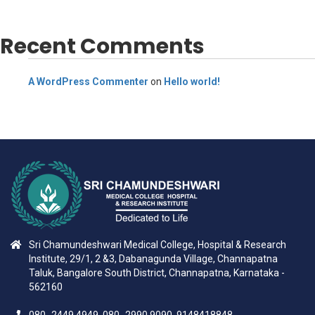
Recent Comments
A WordPress Commenter
on
Hello world!
Sri Chamundeshwari Medical College, Hospital & Research
Institute, 29/1, 2 &3, Dabanagunda Village, Channapatna
Taluk, Bangalore South District, Channapatna, Karnataka -
562160