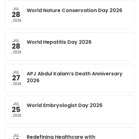
JUL
World Nature Conservation Day 2026
28
, 2026
JUL
World Hepatitis Day 2026
28
, 2026
JUL
APJ Abdul Kalam’s Death Anniversary
27
2026
, 2026
JUL
World Embryologist Day 2026
25
, 2026
JUL
Redefining Healthcare with