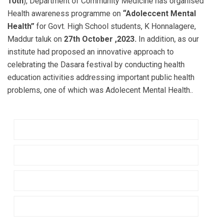
10th
), Department of Community Medicine has organised
Health awareness programme on
“Adoleccent Mental
Health”
for Govt. High School students, K Honnalagere,
Maddur taluk on
27th October ,2023.
In addition, as our
institute had proposed an innovative approach to
celebrating the Dasara festival by conducting health
education activities addressing important public health
problems, one of which was Adolecent Mental Health..