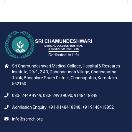
Sri Chamundeshwari Medical College, Hospital & Research
Institute, 29/1, 2 &3, Dabanagunda Village, Channapatna
Taluk, Bangalore South District, Channapatna, Karnataka -
562160
080- 2449 4949, 080- 2990 9090, 9148418848
Admission Enquiry: +91-9148418848, +91 9148418852
info@scmch.org