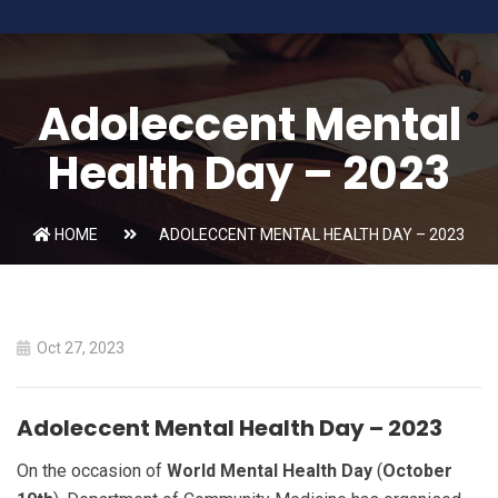
Adoleccent Mental
Health Day – 2023
HOME
ADOLECCENT MENTAL HEALTH DAY – 2023
Oct 27, 2023
Adoleccent Mental Health Day – 2023
On the occasion of
World Mental Health Day
(
October