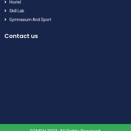
Hostel
Skill Lab
Gymnasium And Sport
Contact us