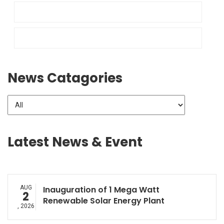
News Catagories
Latest News & Event
AUG
Inauguration of 1 Mega Watt
2
Renewable Solar Energy Plant
, 2026