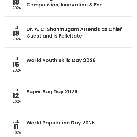
18
Compassion, Innovation & Exc
, 2026
JUL
Dr. A. C. Shanmugam Attends as Chief
18
Guest and is Felicitate
, 2026
JUL
World Youth Skills Day 2026
15
, 2026
JUL
Paper Bag Day 2026
12
, 2026
JUL
World Population Day 2026
11
, 2026