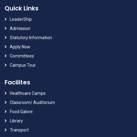
Quick Links
LeaderShip
Admission
Statutory Information
Apply Now
Committees
Campus Tour
Facilites
Healthcare Camps
Classroom/ Auditorium
Food Galore
Library
Transport