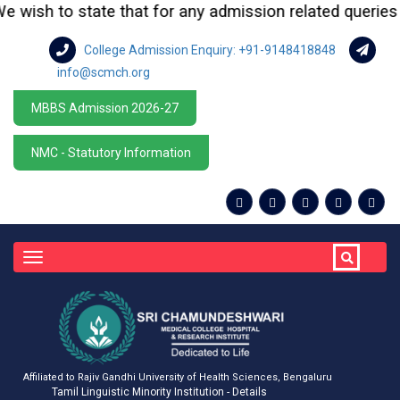
wish to state that for any admission related queries or 
College Admission Enquiry: +91-9148418848
info@scmch.org
MBBS Admission 2026-27
NMC - Statutory Information
Toggle
navigation
Affiliated to Rajiv Gandhi University of Health Sciences, Bengaluru
Tamil Linguistic Minority Institution - Details