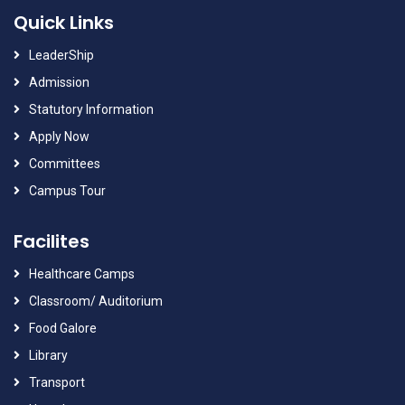
Quick Links
LeaderShip
Admission
Statutory Information
Apply Now
Committees
Campus Tour
Facilites
Healthcare Camps
Classroom/ Auditorium
Food Galore
Library
Transport