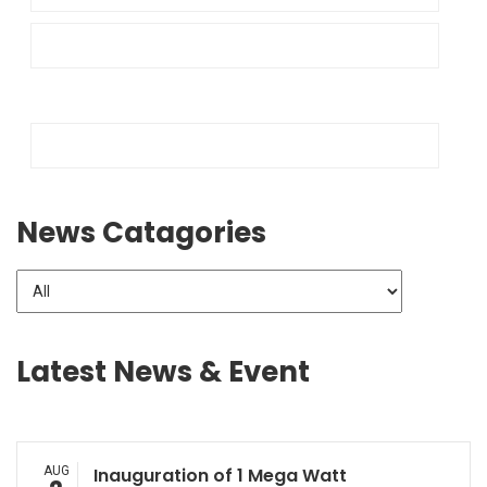
News Catagories
Latest News & Event
AUG
Inauguration of 1 Mega Watt