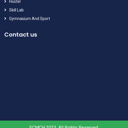
Hostel
Skill Lab
Gymnasium And Sport
Contact us
SCMCH 2023, All Rights Reserved.