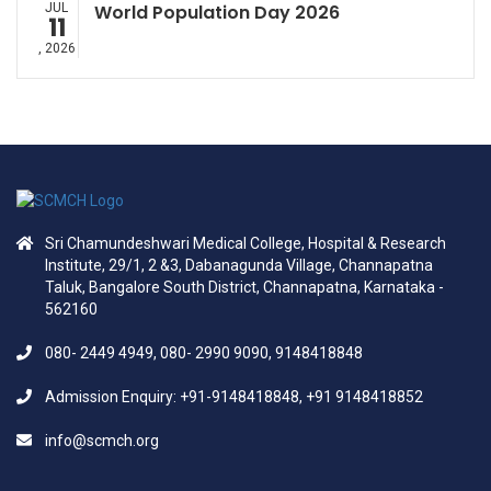
JUL
World Population Day 2026
11
, 2026
Sri Chamundeshwari Medical College, Hospital & Research
Institute, 29/1, 2 &3, Dabanagunda Village, Channapatna
Taluk, Bangalore South District, Channapatna, Karnataka -
562160
080- 2449 4949, 080- 2990 9090, 9148418848
Admission Enquiry: +91-9148418848, +91 9148418852
info@scmch.org