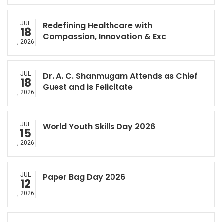
JUL
Redefining Healthcare with
18
Compassion, Innovation & Exc
, 2026
JUL
Dr. A. C. Shanmugam Attends as Chief
18
Guest and is Felicitate
, 2026
JUL
World Youth Skills Day 2026
15
, 2026
JUL
Paper Bag Day 2026
12
, 2026