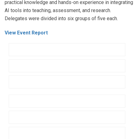
practical knowledge and hands-on experience in integrating
AI tools into teaching, assessment, and research.
Delegates were divided into six groups of five each.
View Event Report