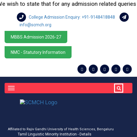
wish to state that for any admission related queries or 
College Admission Enquiry: +91-9148418848
info@scmch.org
MBBS Admission 2026-27
NMC - Statutory Information
Toggle
navigation
Affiliated to Rajiv Gandhi University of Health Sciences, Bengaluru
Tamil Linguistic Minority Institution - Details