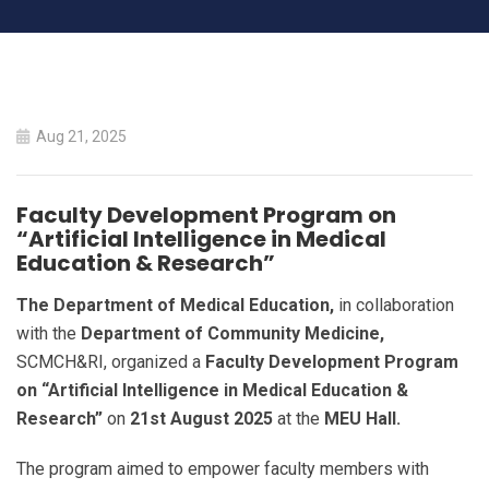
Faculty Development
Aug 21, 2025
Program on “Artificial
Intelligence in
Faculty Development Program on
“Artificial Intelligence in Medical
Medical Education &
Education & Research”
Research”
The Department of Medical Education,
in collaboration
with the
Department of Community Medicine,
SCMCH&RI, organized a
Faculty Development Program
HOME
on “Artificial Intelligence in Medical Education &
FACULTY DEVELOPMENT PROGRAM ON “ARTIFICIAL
Research”
on
21st August 2025
at the
MEU Hall.
INTELLIGENCE IN MEDICAL EDUCATION & RESEARCH”
The program aimed to empower faculty members with