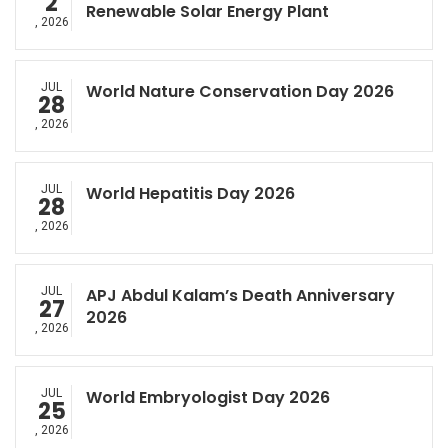
2
Renewable Solar Energy Plant
, 2026
JUL
World Nature Conservation Day 2026
28
, 2026
JUL
World Hepatitis Day 2026
28
, 2026
JUL
APJ Abdul Kalam’s Death Anniversary
27
2026
, 2026
JUL
World Embryologist Day 2026
25
, 2026