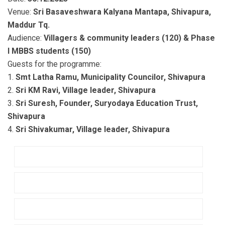
Venue:
Sri Basaveshwara Kalyana Mantapa, Shivapura,
Maddur Tq.
Audience:
Villagers & community leaders (120) & Phase
I MBBS students (150)
Guests for the programme:
1.
Smt Latha Ramu, Municipality Councilor, Shivapura
2.
Sri KM Ravi, Village leader, Shivapura
3.
Sri Suresh, Founder, Suryodaya Education Trust,
Shivapura
4.
Sri Shivakumar, Village leader, Shivapura