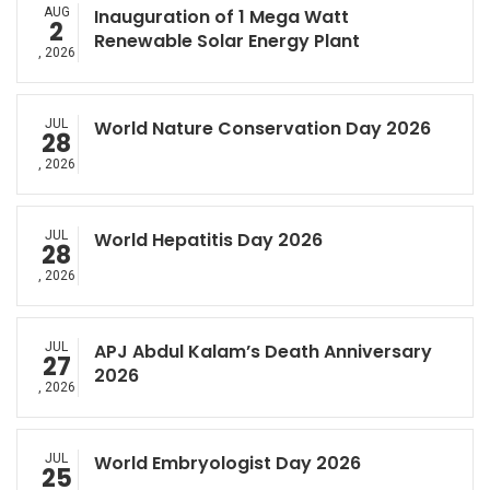
AUG
Inauguration of 1 Mega Watt
2
Renewable Solar Energy Plant
, 2026
JUL
World Nature Conservation Day 2026
28
, 2026
JUL
World Hepatitis Day 2026
28
, 2026
JUL
APJ Abdul Kalam’s Death Anniversary
27
2026
, 2026
JUL
World Embryologist Day 2026
25