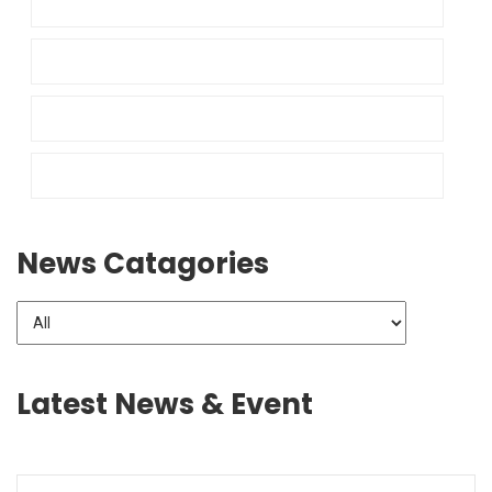
News Catagories
Latest News & Event