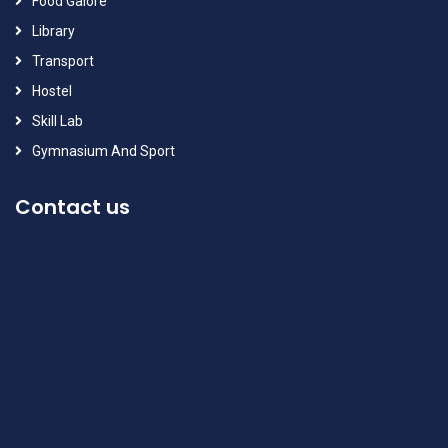
Food Galore
Library
Transport
Hostel
Skill Lab
Gymnasium And Sport
Contact us