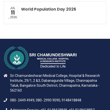
JUL
World Population Day 2026
11
, 2026
Sri Chamundeshwari Medical College, Hospital & Research
Institute, 29/1, 2 &3, Dabanagunda Village, Channapatna
Taluk, Bangalore South District, Channapatna, Karnataka -
562160
080- 2449 4949, 080- 2990 9090, 9148418848