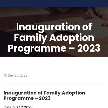
Inauguration of
Family Adoption
Programme – 2023
HOME
INAUGURATION OF FAMILY ADOPTION PROGRAMME –
2023
Dec 30, 2023
Inauguration of Family Adoption
Programme – 2023
Date:
30.12.2023