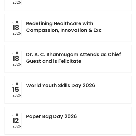
, 2026
JUL
Redefining Healthcare with
18
Compassion, Innovation & Exc
, 2026
JUL
Dr. A. C. Shanmugam Attends as Chief
18
Guest and is Felicitate
, 2026
JUL
World Youth Skills Day 2026
15
, 2026
JUL
Paper Bag Day 2026
12
, 2026