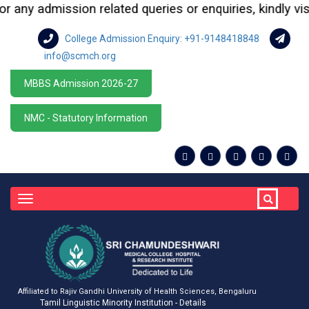
ny admission related queries or enquiries, kindly visit 
College Admission Enquiry: +91-9148418848
info@scmch.org
MBBS Admission 2026-27
NMC - Statutory Information
Toggle
navigation
Affiliated to Rajiv Gandhi University of Health Sciences, Bengaluru
Tamil Linguistic Minority Institution - Details