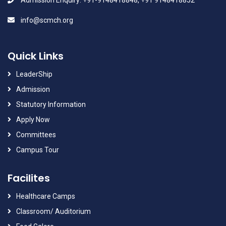
Admission Enquiry: +91-9148418848, +91 9148418852
info@scmch.org
Quick Links
LeaderShip
Admission
Statutory Information
Apply Now
Committees
Campus Tour
Facilites
Healthcare Camps
Classroom/ Auditorium