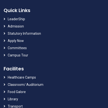
Quick Links
LeaderShip
Admission
Statutory Information
Apply Now
Committees
Campus Tour
Facilites
Healthcare Camps
Classroom/ Auditorium
Food Galore
Library
Transport