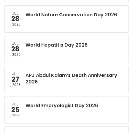
JUL
World Nature Conservation Day 2026
28
, 2026
JUL
World Hepatitis Day 2026
28
, 2026
JUL
APJ Abdul Kalam’s Death Anniversary
27
2026
, 2026
JUL
World Embryologist Day 2026
25
, 2026