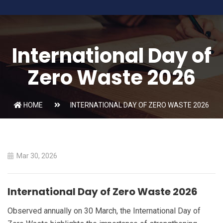
International Day of
Zero Waste 2026
HOME
INTERNATIONAL DAY OF ZERO WASTE 2026
Mar 30, 2026
International Day of Zero Waste 2026
Observed annually on 30 March, the International Day of