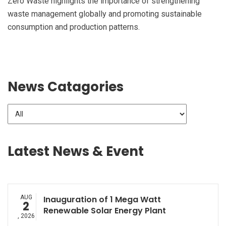
Zero Waste highlights the importance of strengthening
waste management globally and promoting sustainable
consumption and production patterns.
News Catagories
Latest News & Event
AUG
Inauguration of 1 Mega Watt
2
Renewable Solar Energy Plant
, 2026