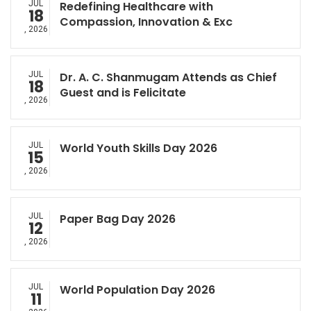
JUL
Redefining Healthcare with
18
Compassion, Innovation & Exc
, 2026
JUL
Dr. A. C. Shanmugam Attends as Chief
18
Guest and is Felicitate
, 2026
JUL
World Youth Skills Day 2026
15
, 2026
JUL
Paper Bag Day 2026
12
, 2026
JUL
World Population Day 2026
11