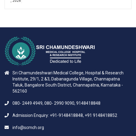
, 2026
Sri Chamundeshwari Medical College, Hospital & Research
Institute, 29/1, 2 &3, Dabanagunda Village, Channapatna
Taluk, Bangalore South District, Channapatna, Karnataka -
562160
080- 2449 4949, 080- 2990 9090, 9148418848
Admission Enquiry: +91-9148418848, +91 9148418852
info@scmch.org