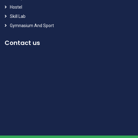
Hostel
Skill Lab
Gymnasium And Sport
Contact us