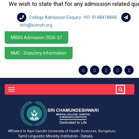
We wish to state that for any admission related querie
College Admission Enquiry: +91-9148418848
info@scmch.org
MBBS Admission 2026-27
NMC - Statutory Information
Toggle
navigation
Affiliated to Rajiv Gandhi University of Health Sciences, Bengaluru
Tamil Linguistic Minority Institution - Details