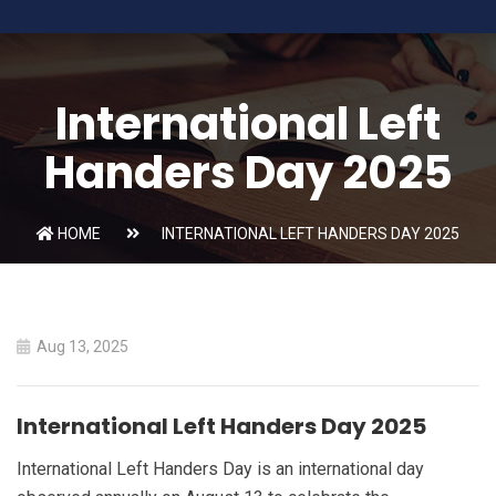
International Left
Handers Day 2025
HOME
INTERNATIONAL LEFT HANDERS DAY 2025
Aug 13, 2025
International Left Handers Day 2025
International Left Handers Day is an international day