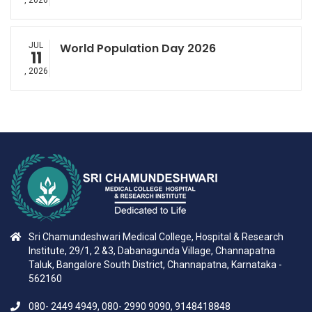
, 2026
JUL
World Population Day 2026
11
, 2026
Sri Chamundeshwari Medical College, Hospital & Research
Institute, 29/1, 2 &3, Dabanagunda Village, Channapatna
Taluk, Bangalore South District, Channapatna, Karnataka -
562160
080- 2449 4949, 080- 2990 9090, 9148418848