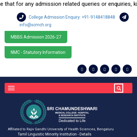
at for any admission related queries or enquiries, kindl
College Admission Enquiry: +91-9148418848
info@scmch.org
MBBS Admission 2026-27
NMC - Statutory Information
Toggle
navigation
Affiliated to Rajiv Gandhi University of Health Sciences, Bengaluru
Tamil Linguistic Minority Institution - Details