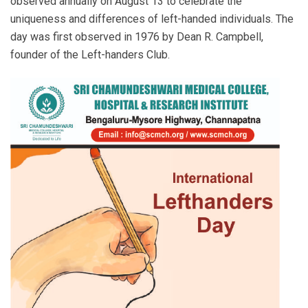
observed annually on August 13 to celebrate the
uniqueness and differences of left-handed individuals. The
day was first observed in 1976 by Dean R. Campbell,
founder of the Left-handers Club.