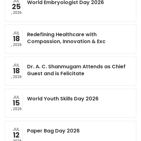
JUL
World Embryologist Day 2026
25
, 2026
JUL
Redefining Healthcare with
18
Compassion, Innovation & Exc
, 2026
JUL
Dr. A. C. Shanmugam Attends as Chief
18
Guest and is Felicitate
, 2026
JUL
World Youth Skills Day 2026
15
, 2026
JUL
Paper Bag Day 2026
12