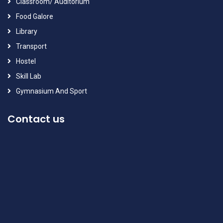
Classroom/ Auditorium
Food Galore
Library
Transport
Hostel
Skill Lab
Gymnasium And Sport
Contact us