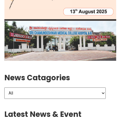
News Catagories
Latest News & Event