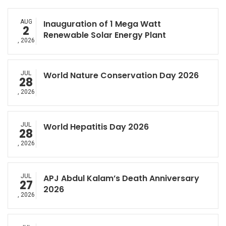
AUG
Inauguration of 1 Mega Watt
2
Renewable Solar Energy Plant
, 2026
JUL
World Nature Conservation Day 2026
28
, 2026
JUL
World Hepatitis Day 2026
28
, 2026
JUL
APJ Abdul Kalam’s Death Anniversary
27
2026
, 2026