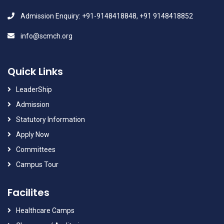
Admission Enquiry: +91-9148418848, +91 9148418852
info@scmch.org
Quick Links
LeaderShip
Admission
Statutory Information
Apply Now
Committees
Campus Tour
Facilites
Healthcare Camps