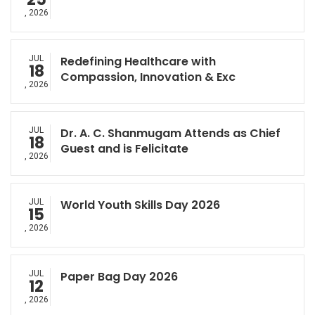
, 2026
JUL
Redefining Healthcare with
18
Compassion, Innovation & Exc
, 2026
JUL
Dr. A. C. Shanmugam Attends as Chief
18
Guest and is Felicitate
, 2026
JUL
World Youth Skills Day 2026
15
, 2026
JUL
Paper Bag Day 2026
12
, 2026