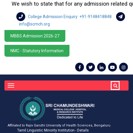
We wish to state that for any admission related queri
College Admission Enquiry: +91-9148418848
info@scmch.org
MBBS Admission 2026-27
NMC - Statutory Information
Toggle
navigation
Affiliated to Rajiv Gandhi University of Health Sciences, Bengaluru
Tamil Linguistic Minority Institution - Details