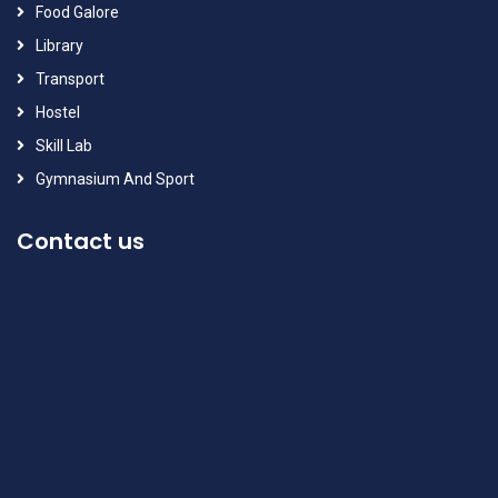
Food Galore
Library
Transport
Hostel
Skill Lab
Gymnasium And Sport
Contact us