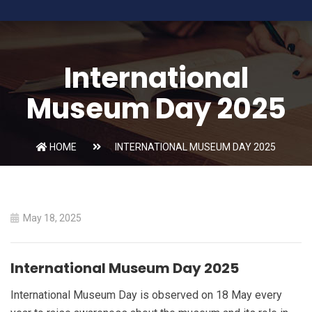
International
Museum Day 2025
HOME
INTERNATIONAL MUSEUM DAY 2025
May 18, 2025
International Museum Day 2025
International Museum Day is observed on 18 May every