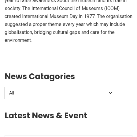
year to raise awareness about the museum and its role in
society. The International Council of Museums (ICOM)
created International Museum Day in 1977. The organisation
suggested a proper theme every year which may include
globalisation, bridging cultural gaps and care for the
environment.
News Catagories
Latest News & Event