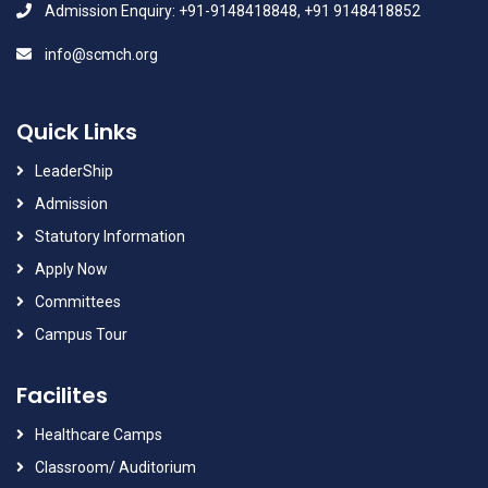
Admission Enquiry: +91-9148418848, +91 9148418852
info@scmch.org
Quick Links
LeaderShip
Admission
Statutory Information
Apply Now
Committees
Campus Tour
Facilites
Healthcare Camps
Classroom/ Auditorium