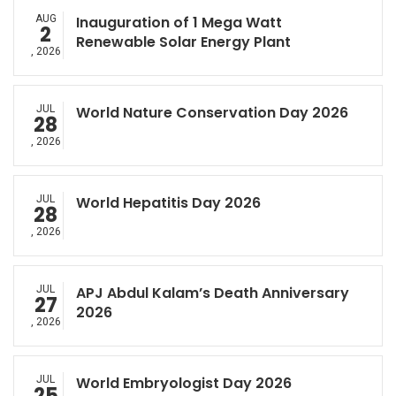
AUG
Inauguration of 1 Mega Watt
2
Renewable Solar Energy Plant
, 2026
JUL
World Nature Conservation Day 2026
28
, 2026
JUL
World Hepatitis Day 2026
28
, 2026
JUL
APJ Abdul Kalam’s Death Anniversary
27
2026
, 2026
JUL
World Embryologist Day 2026
25