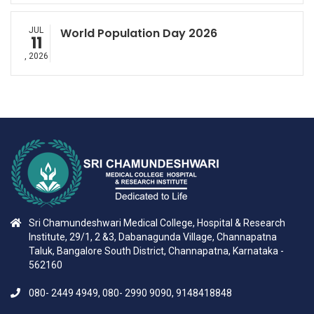
JUL
World Population Day 2026
11
, 2026
Sri Chamundeshwari Medical College, Hospital & Research
Institute, 29/1, 2 &3, Dabanagunda Village, Channapatna
Taluk, Bangalore South District, Channapatna, Karnataka -
562160
080- 2449 4949, 080- 2990 9090, 9148418848