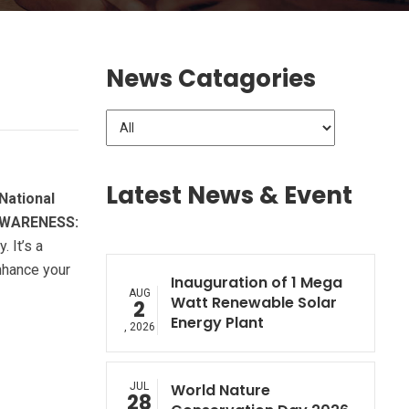
News Catagories
Latest News & Event
National
WARENESS:
 It’s a
nhance your
Inauguration of 1 Mega
AUG
Watt Renewable Solar
2
Energy Plant
, 2026
JUL
World Nature
28