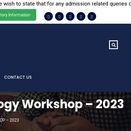
 to state that for any admission related queries or enqu
tory Information
CONTACT US
logy Workshop – 2023
OP – 2023