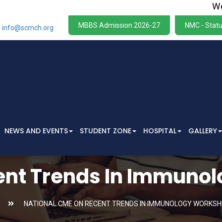
We wish
MBBS Admission 2026-27
NMC - Statu
info@scmch.org
NEWS AND EVENTS
STUDENT ZONE
HOSPITAL
GALLERY
ent Trends In Immuno
NATIONAL CME ON RECENT TRENDS IN IMMUNOLOGY WORKSH