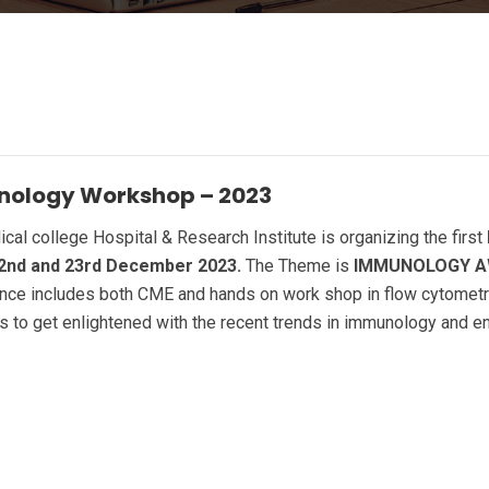
unology Workshop – 2023
l college Hospital & Research Institute is organizing the first
2nd and 23rd December 2023.
The Theme is
IMMUNOLOGY A
ce includes both CME and hands on work shop in flow cytometry.
s to get enlightened with the recent trends in immunology and e