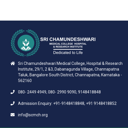
Sri Chamundeshwari Medical College, Hospital & Research
Institute, 29/1, 2 &3, Dabanagunda Village, Channapatna
Taluk, Bangalore South District, Channapatna, Karnataka -
562160
080- 2449 4949, 080- 2990 9090, 9148418848
Admission Enquiry: +91-9148418848, +91 9148418852
info@scmch.org