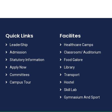
Quick Links
Facilites
LeaderShip
Healthcare Camps
Admission
Classroom/ Auditorium
Statutory Information
Food Galore
Apply Now
Library
Committees
Transport
Campus Tour
Hostel
Skill Lab
Gymnasium And Sport