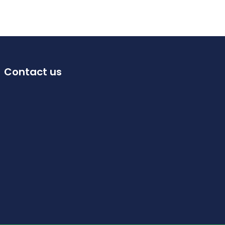
Contact us