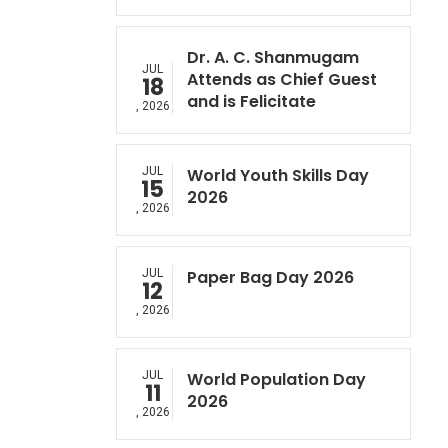
Dr. A. C. Shanmugam
JUL
Attends as Chief Guest
18
and is Felicitate
, 2026
JUL
World Youth Skills Day
15
2026
, 2026
JUL
Paper Bag Day 2026
12
, 2026
JUL
World Population Day
11
2026
, 2026