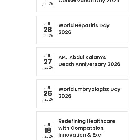
Conservation Day 2026
, 2026
JUL
World Hepatitis Day
28
2026
, 2026
JUL
APJ Abdul Kalam’s
27
Death Anniversary 2026
, 2026
JUL
World Embryologist Day
25
2026
, 2026
Redefining Healthcare
JUL
with Compassion,
18
Innovation & Exc
, 2026