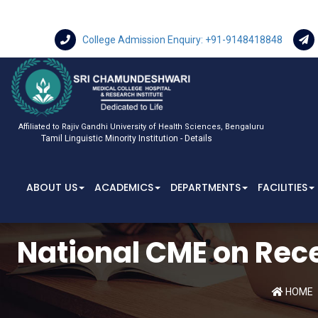
College Admission Enquiry: +91-9148418848
Affiliated to Rajiv Gandhi University of Health Sciences, Bengaluru
Tamil Linguistic Minority Institution - Details
ABOUT US
ACADEMICS
DEPARTMENTS
FACILITIES
National CME on Rec
HOME