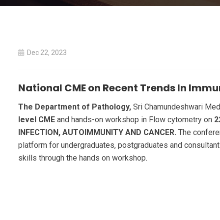
Dec 22, 2023
National CME on Recent Trends In Imm
The Department of Pathology,
Sri Chamundeshwari Medica
level CME
and hands-on workshop in Flow cytometry on
2
INFECTION, AUTOIMMUNITY AND CANCER.
The conferen
platform for undergraduates, postgraduates and consultant
skills through the hands on workshop.