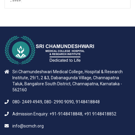
Sri Chamundeshwari Medical College, Hospital & Research
Institute, 29/1, 2 &3, Dabanagunda Village, Channapatna
Taluk, Bangalore South District, Channapatna, Karnataka -
562160
080- 2449 4949, 080- 2990 9090, 9148418848
Admission Enquiry: +91-9148418848, +91 9148418852
info@scmch.org