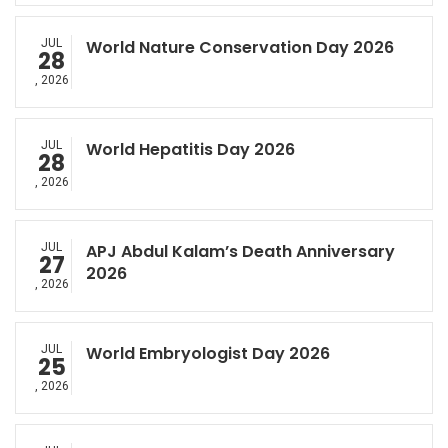
JUL
World Nature Conservation Day 2026
28
, 2026
JUL
World Hepatitis Day 2026
28
, 2026
JUL
APJ Abdul Kalam’s Death Anniversary
27
2026
, 2026
JUL
World Embryologist Day 2026
25
, 2026