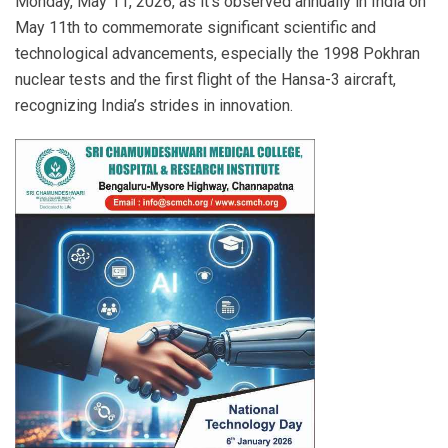
Monday, May 11, 2026, as it’s observed annually in India on
May 11th to commemorate significant scientific and
technological advancements, especially the 1998 Pokhran
nuclear tests and the first flight of the Hansa-3 aircraft,
recognizing India’s strides in innovation.