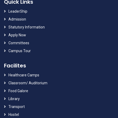
Quick Links
LeaderShip
Admission
Statutory Information
Apply Now
Committees
Campus Tour
Facilites
Healthcare Camps
Classroom/ Auditorium
Food Galore
Library
Transport
Hostel