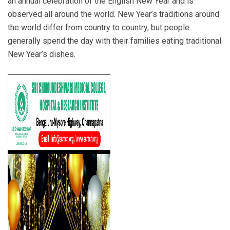
an annual celebration of the English New Year and is
observed all around the world. New Year’s traditions around
the world differ from country to country, but people
generally spend the day with their families eating traditional
New Year’s dishes.