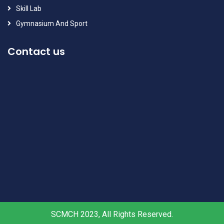
Skill Lab
Gymnasium And Sport
Contact us
SCMCH 2023, All Rights Reserved.