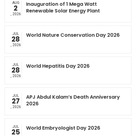
AUG
Inauguration of 1 Mega Watt
2
Renewable Solar Energy Plant
, 2026
JUL
World Nature Conservation Day 2026
28
, 2026
JUL
World Hepatitis Day 2026
28
, 2026
JUL
APJ Abdul Kalam’s Death Anniversary
27
2026
, 2026
JUL
World Embryologist Day 2026
25