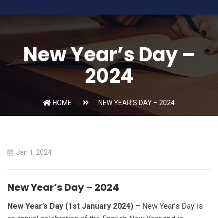
New Year’s Day –
2024
HOME
NEW YEAR’S DAY – 2024
Jan 1, 2024
New Year’s Day – 2024
New Year’s Day (1st January 2024)
– New Year’s Day is