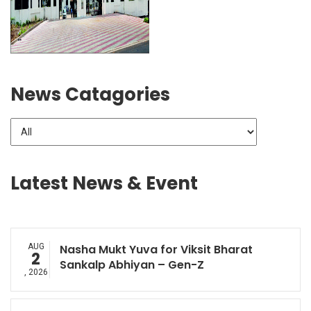
News Catagories
Latest News & Event
AUG
Nasha Mukt Yuva for Viksit Bharat
2
Sankalp Abhiyan – Gen-Z
, 2026