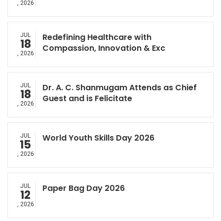
, 2026
JUL
Redefining Healthcare with
18
Compassion, Innovation & Exc
, 2026
JUL
Dr. A. C. Shanmugam Attends as Chief
18
Guest and is Felicitate
, 2026
JUL
World Youth Skills Day 2026
15
, 2026
JUL
Paper Bag Day 2026
12
, 2026