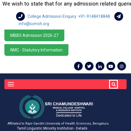
 wish to state that for any admission related queries or
College Admission Enquiry: +91-9148418848
info@scmch.org
MBBS Admission 2026-27
NMC - Statutory Information
Toggle
navigation
Affiliated to Rajiv Gandhi University of Health Sciences, Bengaluru
Tamil Linguistic Minority Institution - Details