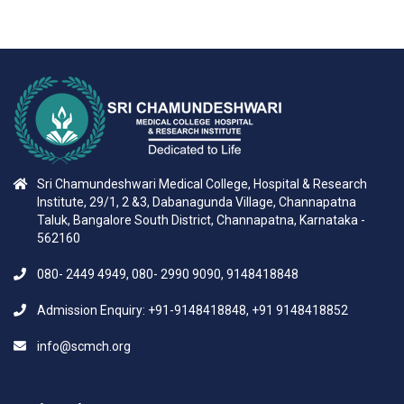
Sri Chamundeshwari Medical College, Hospital & Research
Institute, 29/1, 2 &3, Dabanagunda Village, Channapatna
Taluk, Bangalore South District, Channapatna, Karnataka -
562160
080- 2449 4949, 080- 2990 9090, 9148418848
Admission Enquiry: +91-9148418848, +91 9148418852
info@scmch.org