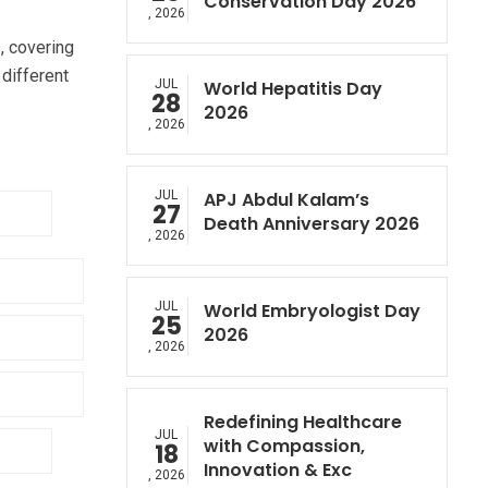
Conservation Day 2026
, 2026
, covering
different
JUL
World Hepatitis Day
28
2026
, 2026
JUL
APJ Abdul Kalam’s
27
Death Anniversary 2026
, 2026
JUL
World Embryologist Day
25
2026
, 2026
Redefining Healthcare
JUL
with Compassion,
18
Innovation & Exc
, 2026