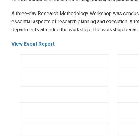
A three-day Research Methodology Workshop was conducted
essential aspects of research planning and execution. A t
departments attended the workshop. The workshop began wi
View Event Report