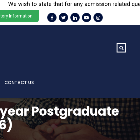
e wish to state that for any admission related queries o
tory Information
CONTACT US
 year Postgraduate
6)