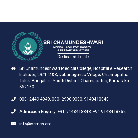
Sri Chamundeshwari Medical College, Hospital & Research
Institute, 29/1, 2 &3, Dabanagunda Village, Channapatna
Taluk, Bangalore South District, Channapatna, Karnataka -
562160
080- 2449 4949, 080- 2990 9090, 9148418848
Admission Enquiry: +91-9148418848, +91 9148418852
info@scmch.org