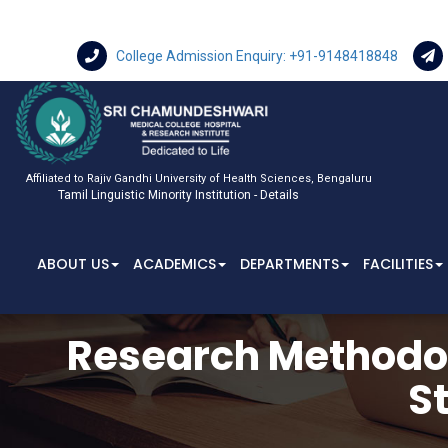
College Admission Enquiry: +91-9148418848
Affiliated to Rajiv Gandhi University of Health Sciences, Bengaluru
Tamil Linguistic Minority Institution - Details
ABOUT US
ACADEMICS
DEPARTMENTS
FACILITIES
Research Methodol
S