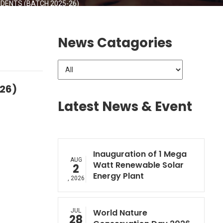
ENTS (BATCH 2025-26)
News Catagories
-26)
Latest News & Event
Inauguration of 1 Mega
AUG
Watt Renewable Solar
2
Energy Plant
, 2026
JUL
World Nature
28