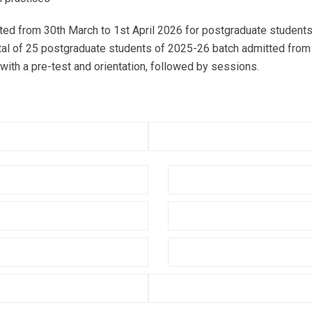
 from 30th March to 1st April 2026 for postgraduate students
otal of 25 postgraduate students of 2025-26 batch admitted from 
th a pre-test and orientation, followed by sessions.