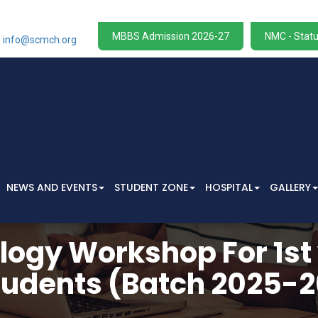
W
MBBS Admission 2026-27
NMC - Statu
info@scmch.org
NEWS AND EVENTS
STUDENT ZONE
HOSPITAL
GALLERY
ogy Workshop For 1st
tudents (Batch 2025-2