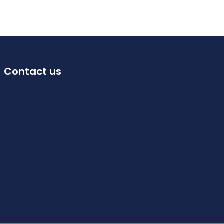
Contact us