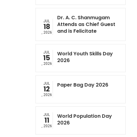
Dr. A. C. Shanmugam
JUL
Attends as Chief Guest
18
and is Felicitate
, 2026
JUL
World Youth Skills Day
15
2026
, 2026
JUL
Paper Bag Day 2026
12
, 2026
JUL
World Population Day
11
2026
, 2026