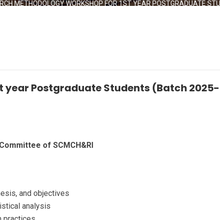
RCH METHODOLOGY WORKSHOP FOR 1ST YEAR POSTGRADUATE STUD
t year Postgraduate Students (Batch 2025
e Committee of SCMCH&RI
hesis, and objectives
stical analysis
on practices