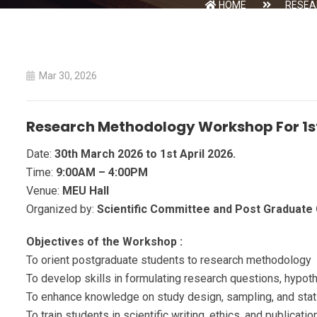
HOME
RESEA
Mar 30, 2026
Research Methodology Workshop For 1s
Date:
30th March 2026 to 1st April 2026.
Time:
9:00AM – 4:00PM
Venue:
MEU Hall
Organized by:
Scientific Committee and Post Graduat
Objectives of the Workshop :
To orient postgraduate students to research methodology
To develop skills in formulating research questions, hypot
To enhance knowledge on study design, sampling, and stati
To train students in scientific writing, ethics, and publicati