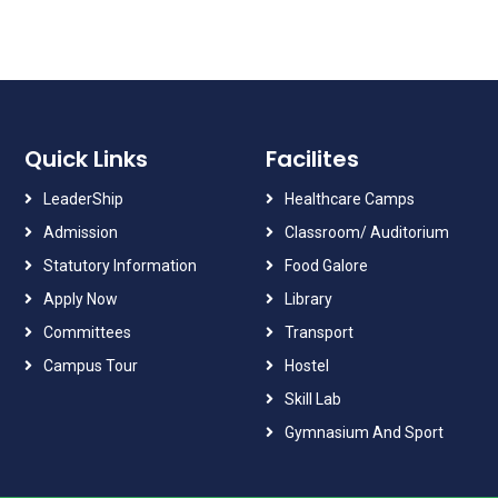
Quick Links
Facilites
LeaderShip
Healthcare Camps
Admission
Classroom/ Auditorium
Statutory Information
Food Galore
Apply Now
Library
Committees
Transport
Campus Tour
Hostel
Skill Lab
Gymnasium And Sport