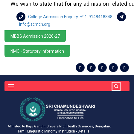
We wish to state that for any admission related queries
College Admission Enquiry: +91-9148418848
info@scmch.org
MBBS Admission 2026-27
NMC - Statutory Information
Toggle
navigation
Affiliated to Rajiv Gandhi University of Health Sciences, Bengaluru
Tamil Linguistic Minority Institution - Details