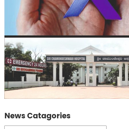
News Catagories