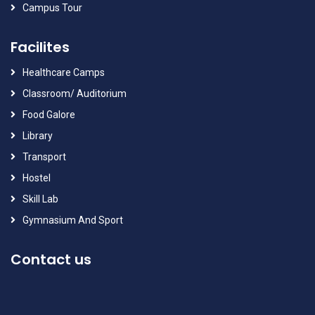
Campus Tour
Facilites
Healthcare Camps
Classroom/ Auditorium
Food Galore
Library
Transport
Hostel
Skill Lab
Gymnasium And Sport
Contact us