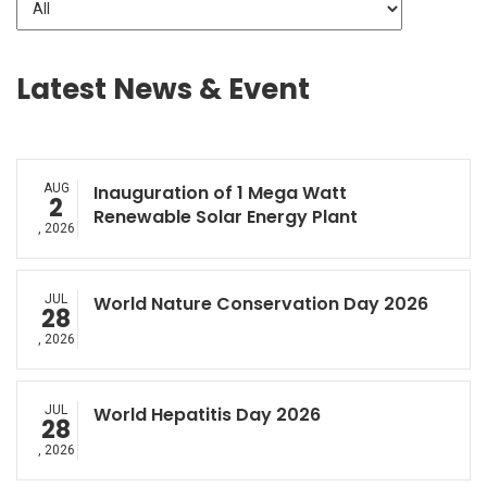
Latest News & Event
AUG
Inauguration of 1 Mega Watt
2
Renewable Solar Energy Plant
, 2026
JUL
World Nature Conservation Day 2026
28
, 2026
JUL
World Hepatitis Day 2026
28
, 2026