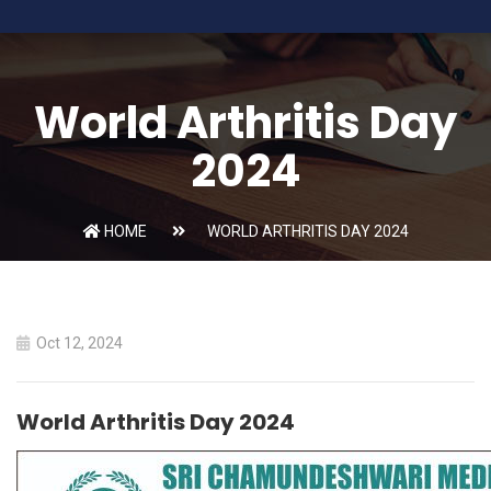
World Arthritis Day
2024
HOME
WORLD ARTHRITIS DAY 2024
Oct 12, 2024
World Arthritis Day 2024