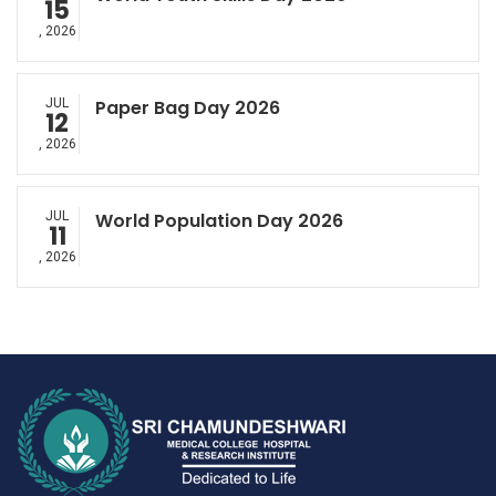
15
, 2026
JUL
Paper Bag Day 2026
12
, 2026
JUL
World Population Day 2026
11
, 2026