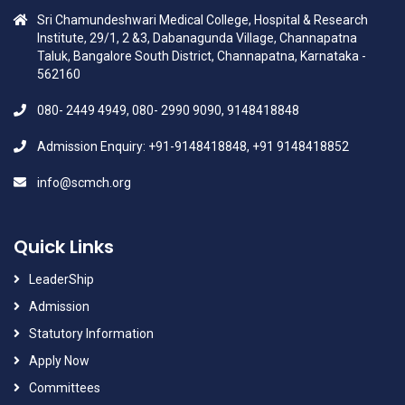
Sri Chamundeshwari Medical College, Hospital & Research
Institute, 29/1, 2 &3, Dabanagunda Village, Channapatna
Taluk, Bangalore South District, Channapatna, Karnataka -
562160
080- 2449 4949, 080- 2990 9090, 9148418848
Admission Enquiry: +91-9148418848, +91 9148418852
info@scmch.org
Quick Links
LeaderShip
Admission
Statutory Information
Apply Now
Committees