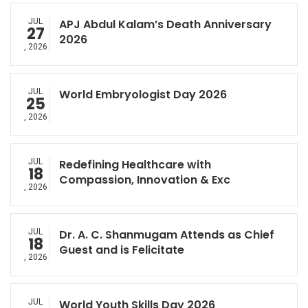
JUL
APJ Abdul Kalam’s Death Anniversary
27
2026
, 2026
JUL
World Embryologist Day 2026
25
, 2026
JUL
Redefining Healthcare with
18
Compassion, Innovation & Exc
, 2026
JUL
Dr. A. C. Shanmugam Attends as Chief
18
Guest and is Felicitate
, 2026
JUL
World Youth Skills Day 2026