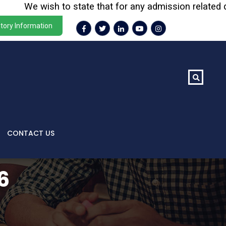
We wish to state that for any admission related querie
tory Information
CONTACT US
6