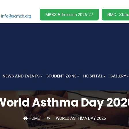
MBBS Admission 2026-27
NMC - Statu
info@scmch.org
NEWS AND EVENTS
STUDENT ZONE
HOSPITAL
GALLERY
World Asthma Day 202
HOME
WORLD ASTHMA DAY 2026