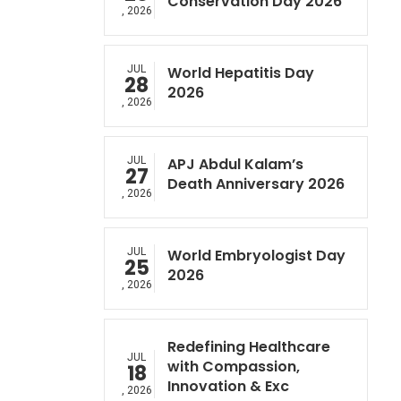
Conservation Day 2026
, 2026
JUL
World Hepatitis Day
28
2026
, 2026
JUL
APJ Abdul Kalam’s
27
Death Anniversary 2026
, 2026
JUL
World Embryologist Day
25
2026
, 2026
Redefining Healthcare
JUL
with Compassion,
18
Innovation & Exc
, 2026