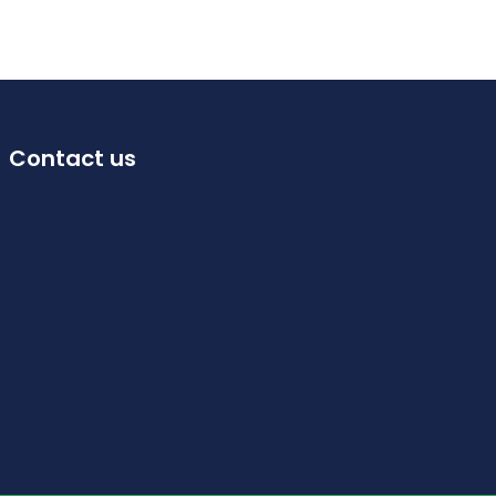
Contact us