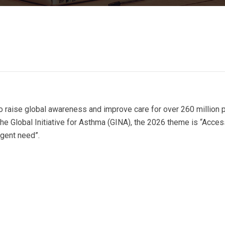
 raise global awareness and improve care for over 260 million 
he Global Initiative for Asthma (GINA), the 2026 theme is “Access
rgent need”.