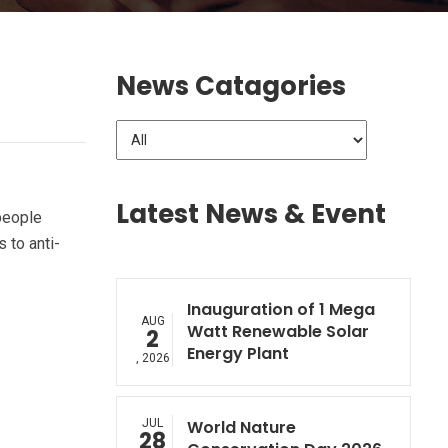
News Catagories
Latest News & Event
people
 to anti-
Inauguration of 1 Mega
AUG
Watt Renewable Solar
2
Energy Plant
, 2026
JUL
World Nature
28