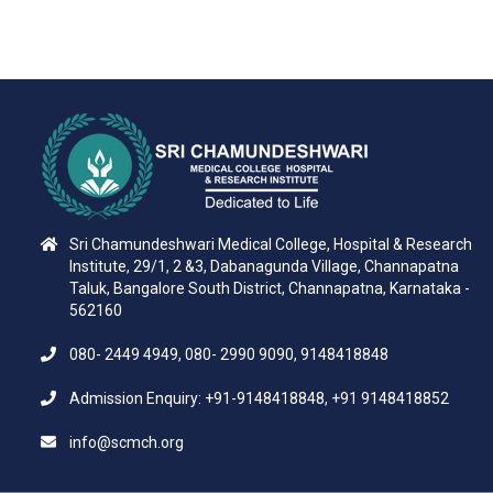
Sri Chamundeshwari Medical College, Hospital & Research
Institute, 29/1, 2 &3, Dabanagunda Village, Channapatna
Taluk, Bangalore South District, Channapatna, Karnataka -
562160
080- 2449 4949, 080- 2990 9090, 9148418848
Admission Enquiry: +91-9148418848, +91 9148418852
info@scmch.org