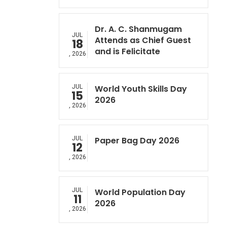
Dr. A. C. Shanmugam
JUL
Attends as Chief Guest
18
and is Felicitate
, 2026
JUL
World Youth Skills Day
15
2026
, 2026
JUL
Paper Bag Day 2026
12
, 2026
JUL
World Population Day
11
2026
, 2026