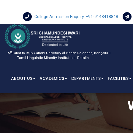
College Admission Enquiry: +91-9148418848
Affiliated to Rajiv Gandhi University of Health Sciences, Bengaluru
Tamil Linguistic Minority Institution - Details
ABOUT US
ACADEMICS
DEPARTMENTS
FACILITIES