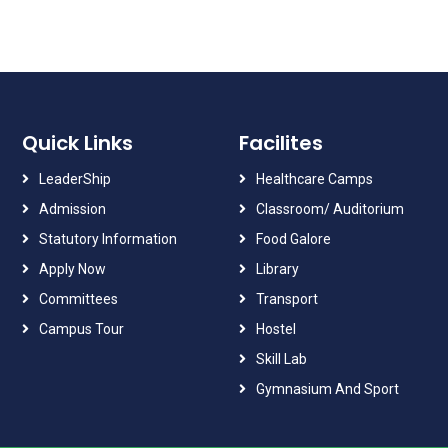
Quick Links
Facilites
LeaderShip
Healthcare Camps
Admission
Classroom/ Auditorium
Statutory Information
Food Galore
Apply Now
Library
Committees
Transport
Campus Tour
Hostel
Skill Lab
Gymnasium And Sport