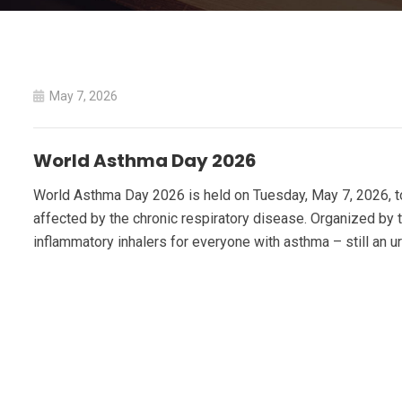
May 7, 2026
World Asthma Day 2026
World Asthma Day 2026 is held on Tuesday, May 7, 2026, to
affected by the chronic respiratory disease. Organized by t
inflammatory inhalers for everyone with asthma – still an u