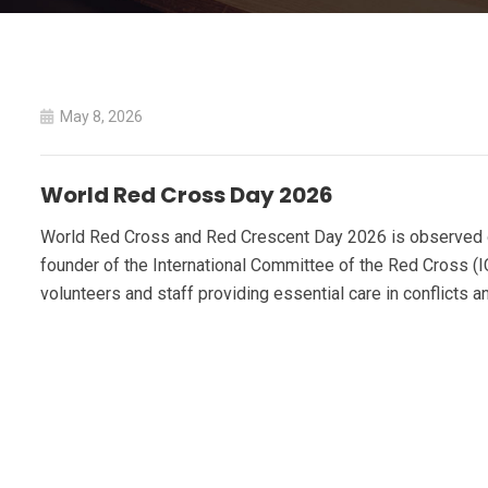
May 8, 2026
World Red Cross Day 2026
World Red Cross and Red Crescent Day 2026 is observed on 
founder of the International Committee of the Red Cross (
volunteers and staff providing essential care in conflicts a