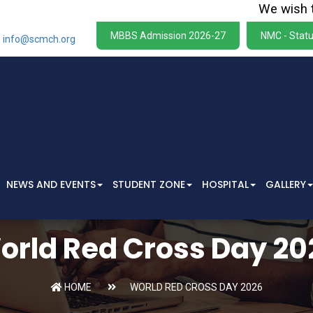
We wish to sta
MBBS Admission 2026-27
NMC - Statu
info@scmch.org
NEWS AND EVENTS
STUDENT ZONE
HOSPITAL
GALLERY
orld Red Cross Day 20
HOME
WORLD RED CROSS DAY 2026