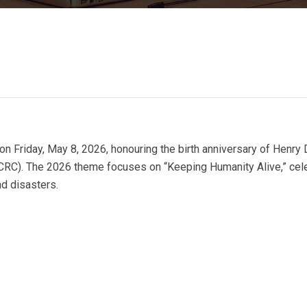
Friday, May 8, 2026, honouring the birth anniversary of Henry 
ICRC). The 2026 theme focuses on “Keeping Humanity Alive,” cel
nd disasters.