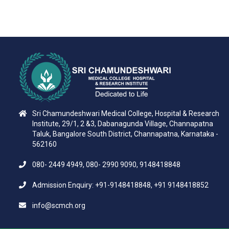
Sri Chamundeshwari Medical College, Hospital & Research
Institute, 29/1, 2 &3, Dabanagunda Village, Channapatna
Taluk, Bangalore South District, Channapatna, Karnataka -
562160
080- 2449 4949, 080- 2990 9090, 9148418848
Admission Enquiry: +91-9148418848, +91 9148418852
info@scmch.org