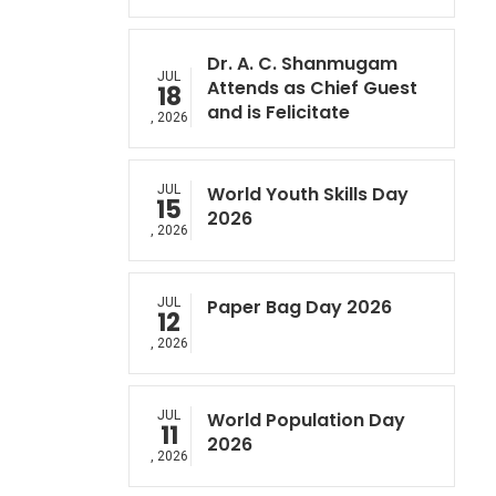
Dr. A. C. Shanmugam
JUL
Attends as Chief Guest
18
and is Felicitate
, 2026
JUL
World Youth Skills Day
15
2026
, 2026
JUL
Paper Bag Day 2026
12
, 2026
JUL
World Population Day
11
2026
, 2026