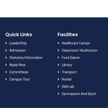
Quick Links
Facilites
LeaderShip
Healthcare Camps
Admission
Classroom/ Auditorium
Statutory Information
Food Galore
Apply Now
Library
Committees
Transport
Campus Tour
Hostel
Skill Lab
Gymnasium And Sport