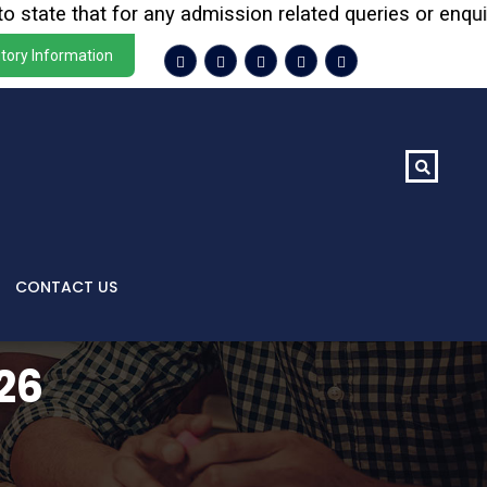
te that for any admission related queries or enquiries, 
tory Information
CONTACT US
26