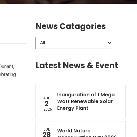
News Catagories
Latest News & Event
Dunant,
ebrating
Inauguration of 1 Mega
AUG
Watt Renewable Solar
2
Energy Plant
, 2026
JUL
World Nature
28