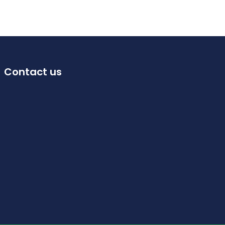
Contact us