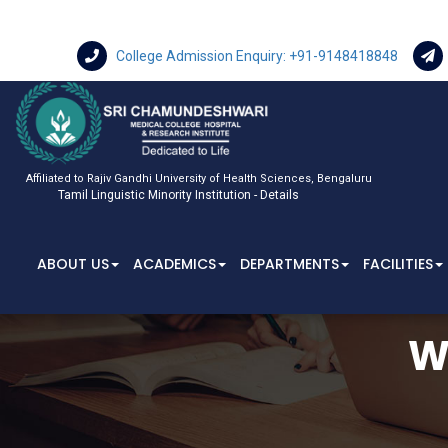
College Admission Enquiry: +91-9148418848
Affiliated to Rajiv Gandhi University of Health Sciences, Bengaluru
Tamil Linguistic Minority Institution - Details
ABOUT US
ACADEMICS
DEPARTMENTS
FACILITIES
W