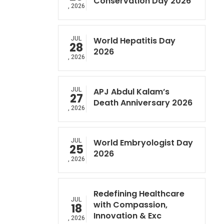
Conservation Day 2026
, 2026
JUL
World Hepatitis Day
28
2026
, 2026
JUL
APJ Abdul Kalam’s
27
Death Anniversary 2026
, 2026
JUL
World Embryologist Day
25
2026
, 2026
Redefining Healthcare
JUL
with Compassion,
18
Innovation & Exc
, 2026