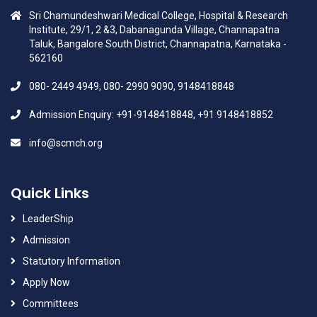
Sri Chamundeshwari Medical College, Hospital & Research
Institute, 29/1, 2 &3, Dabanagunda Village, Channapatna
Taluk, Bangalore South District, Channapatna, Karnataka -
562160
080- 2449 4949, 080- 2990 9090, 9148418848
Admission Enquiry: +91-9148418848, +91 9148418852
info@scmch.org
Quick Links
LeaderShip
Admission
Statutory Information
Apply Now
Committees