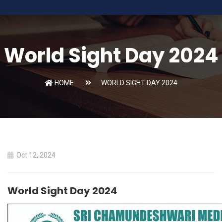
World Sight Day 2024
HOME
WORLD SIGHT DAY 2024
Oct 12, 2024
World Sight Day 2024