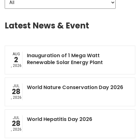
Latest News & Event
AUG
Inauguration of 1 Mega Watt
2
Renewable Solar Energy Plant
, 2026
JUL
World Nature Conservation Day 2026
28
, 2026
JUL
World Hepatitis Day 2026
28
, 2026