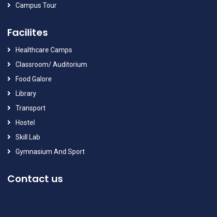
Campus Tour
Facilites
Healthcare Camps
Classroom/ Auditorium
Food Galore
Library
Transport
Hostel
Skill Lab
Gymnasium And Sport
Contact us