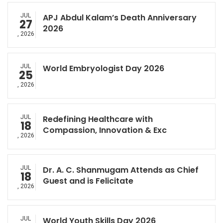
JUL
APJ Abdul Kalam’s Death Anniversary
27
2026
, 2026
JUL
World Embryologist Day 2026
25
, 2026
JUL
Redefining Healthcare with
18
Compassion, Innovation & Exc
, 2026
JUL
Dr. A. C. Shanmugam Attends as Chief
18
Guest and is Felicitate
, 2026
JUL
World Youth Skills Day 2026