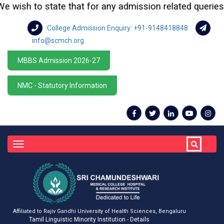
ish to state that for any admission related queries or e
College Admission Enquiry: +91-9148418848
info@scmch.org
MBBS Admission 2026-27
NMC - Statutory Information
Toggle
navigation
Affiliated to Rajiv Gandhi University of Health Sciences, Bengaluru
Tamil Linguistic Minority Institution - Details