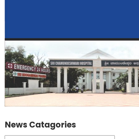
News Catagories