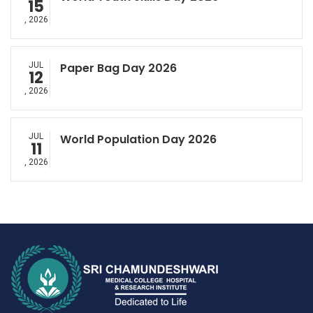
15
, 2026
JUL
Paper Bag Day 2026
12
, 2026
JUL
World Population Day 2026
11
, 2026