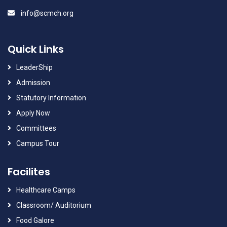
info@scmch.org
Quick Links
LeaderShip
Admission
Statutory Information
Apply Now
Committees
Campus Tour
Facilites
Healthcare Camps
Classroom/ Auditorium
Food Galore