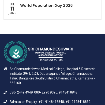
JUL
World Population Day 2026
11
, 2026
Sri Chamundeshwari Medical College, Hospital & Research
Institute, 29/1, 2 &3, Dabanagunda Village, Channapatna
Taluk, Bangalore South District, Channapatna, Karnataka -
562160
080- 2449 4949, 080- 2990 9090, 9148418848
Admission Enquiry: +91-9148418848, +91 9148418852