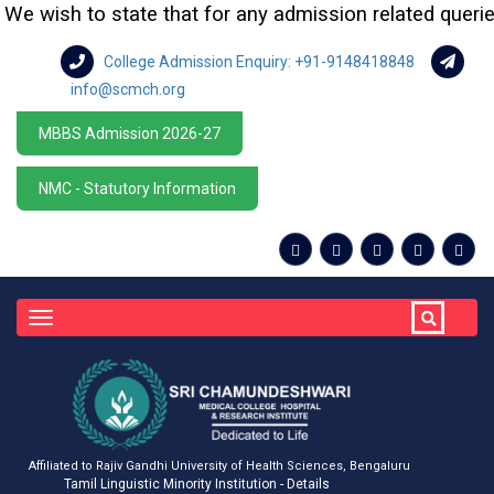
e wish to state that for any admission related queries o
College Admission Enquiry: +91-9148418848
info@scmch.org
MBBS Admission 2026-27
NMC - Statutory Information
Toggle
navigation
Affiliated to Rajiv Gandhi University of Health Sciences, Bengaluru
Tamil Linguistic Minority Institution - Details