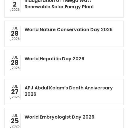
Inauguration of 1 Mega Watt
2
Renewable Solar Energy Plant
, 2026
JUL
World Nature Conservation Day 2026
28
, 2026
JUL
World Hepatitis Day 2026
28
, 2026
JUL
APJ Abdul Kalam’s Death Anniversary
27
2026
, 2026
JUL
World Embryologist Day 2026
25
, 2026