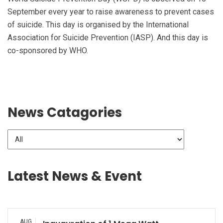
September every year to raise awareness to prevent cases
of suicide. This day is organised by the International
Association for Suicide Prevention (IASP). And this day is
co-sponsored by WHO.
News Catagories
Latest News & Event
AUG