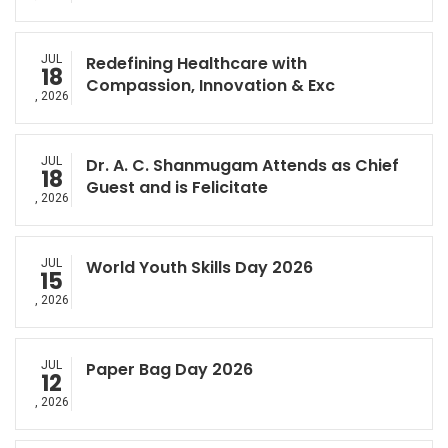
JUL
Redefining Healthcare with
18
Compassion, Innovation & Exc
, 2026
JUL
Dr. A. C. Shanmugam Attends as Chief
18
Guest and is Felicitate
, 2026
JUL
World Youth Skills Day 2026
15
, 2026
JUL
Paper Bag Day 2026
12
, 2026