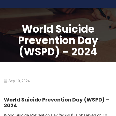
World Suicide
Prevention Day
(WSPD) – 2024
HOME
WORLD SUICIDE PREVENTION DAY (WSPD) – 2024
Sep 10, 2024
World Suicide Prevention Day (WSPD) –
2024
World Suicide Prevention Day (WSPD) is observed on 10