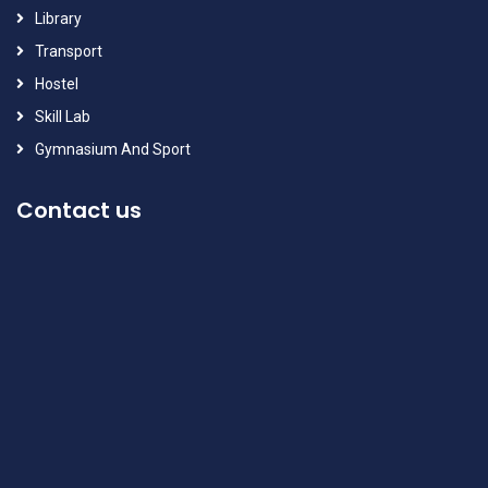
Library
Transport
Hostel
Skill Lab
Gymnasium And Sport
Contact us